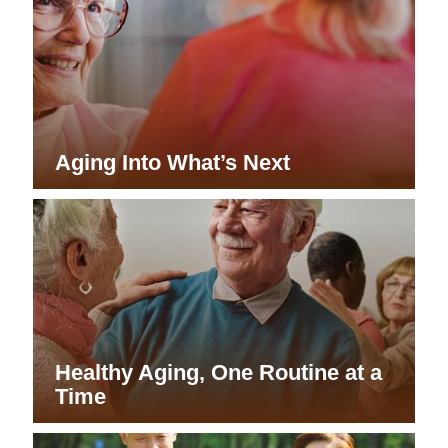
Aging Into What’s Next
Healthy Aging, One Routine at a
Time