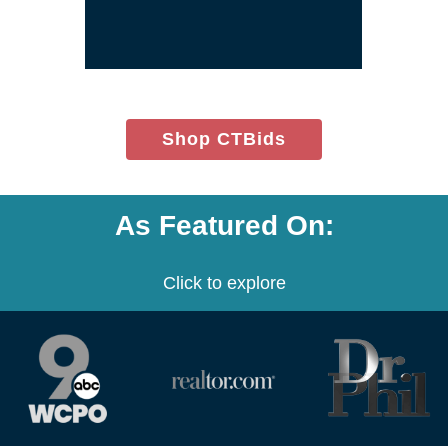
window)
(opens
Shop CTBids
in
new
window)
As Featured On:
Click to explore
(opens
(opens
(opens