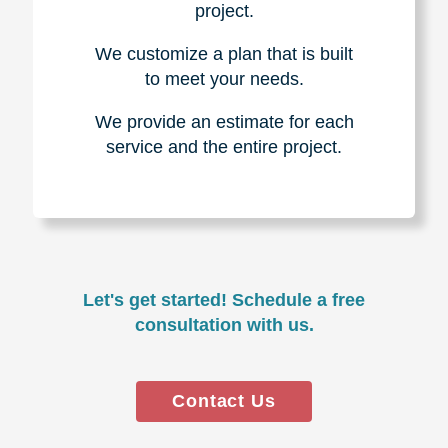
project.
We customize a plan that is built
to meet your needs.
We provide an estimate for each
service and the entire project.
Let's get started! Schedule a free
consultation with us.
Contact Us