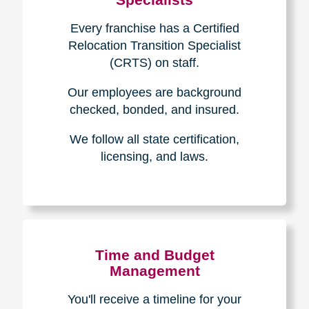
Every franchise has a Certified
Relocation Transition Specialist
(CRTS) on staff.
Our employees are background
checked, bonded, and insured.
We follow all state certification,
licensing, and laws.
Time and Budget
Management
You'll receive a timeline for your