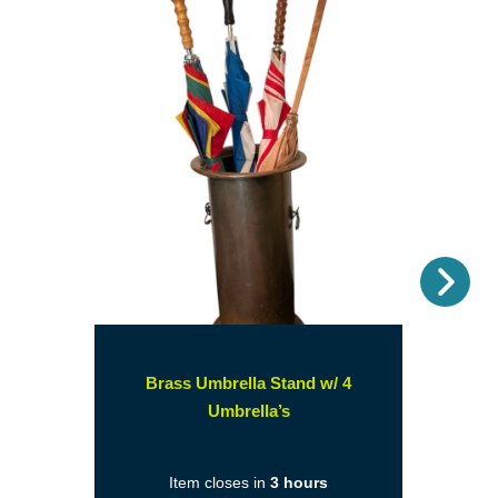
Nex
Brass Umbrella Stand w/ 4
(opens
Umbrella’s
in
a
Item closes in
3 hours
new