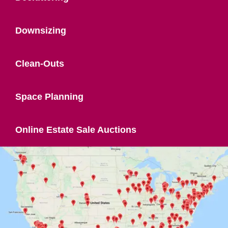
Downsizing
Clean-Outs
Space Planning
Online Estate Sale Auctions