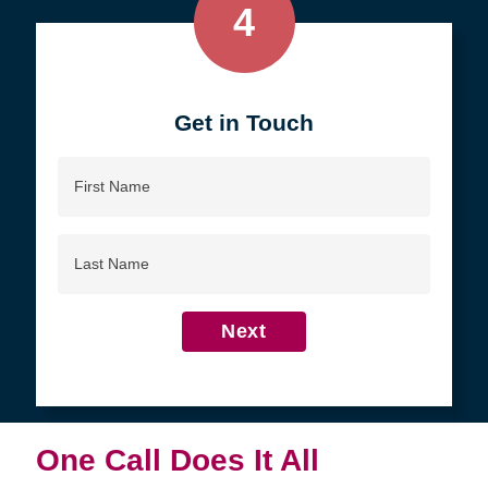
4
Get in Touch
First
Name
Last
Name
Next
One Call Does It All