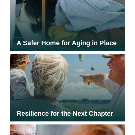
A Safer Home for Aging in Place
Resilience for the Next Chapter