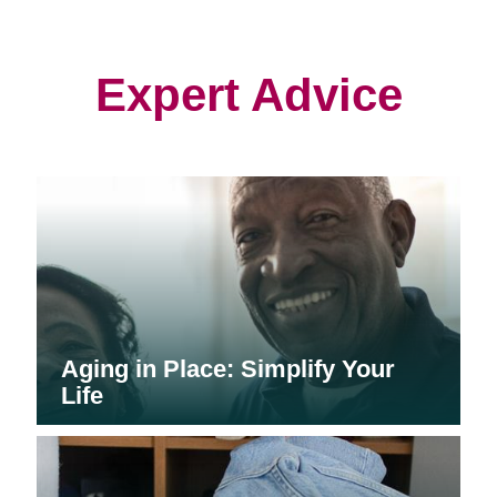
in
in
in
new
new
new
window)
window)
window)
Expert Advice
Aging in Place: Simplify Your
Life