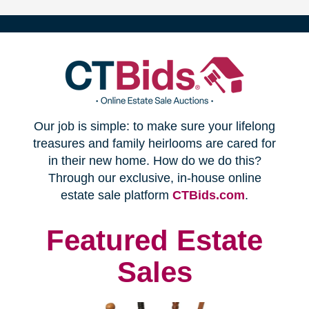
(opens
Our job is simple: to make sure your lifelong
in
treasures and family heirlooms are cared for
in their new home. How do we do this?
new
Through our exclusive, in-house online
(opens
estate sale platform
CTBids.com
.
window)
in
new
Featured Estate
window)
Sales