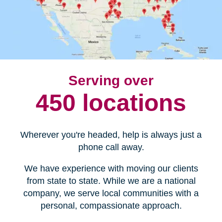
Serving over
450 locations
Wherever you're headed, help is always just a
phone call away.
We have experience with moving our clients
from state to state. While we are a national
company, we serve local communities with a
personal, compassionate approach.