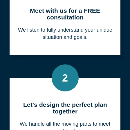
Meet with us for a FREE
consultation
We listen to fully understand your unique
situation and goals.
2
Let's design the perfect plan
together
We handle all the moving parts to meet