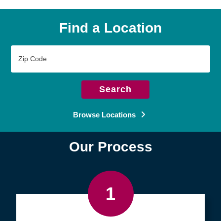
Find a Location
Zip
Code
Search
Browse Locations
Our Process
1