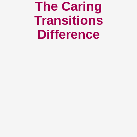
The Caring
Transitions
Difference