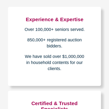
Experience & Expertise
Over 100,000+ seniors served.
850,000+ registered auction
bidders.
We have sold over $1,000,000
in household contents for our
clients.
Certified & Trusted
Specialists