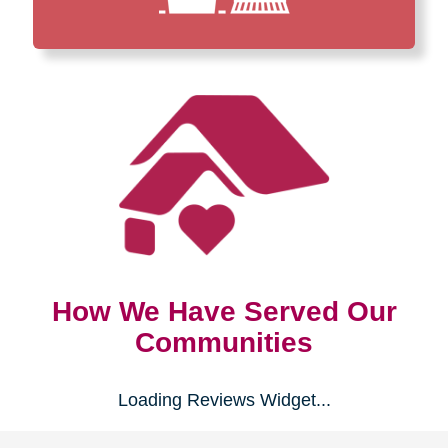
How We Have Served Our
Communities
Loading Reviews Widget...