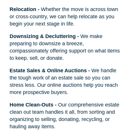
Relocation
-
Whether the move is across town
or cross-country, we can help relocate as you
begin your next stage in life.
Downsizing & Decluttering
-
We make
preparing to downsize a breeze,
compassionately offering support on what items
to keep, sell, or donate.
Estate Sales & Online Auctions
-
We handle
the tough work of an estate sale so you can
stress less. Our online auctions help you reach
more prospective buyers.
Home Clean-Outs
-
Our comprehensive estate
clean out team handles it all, from sorting and
organizing to selling, donating, recycling, or
hauling away items.