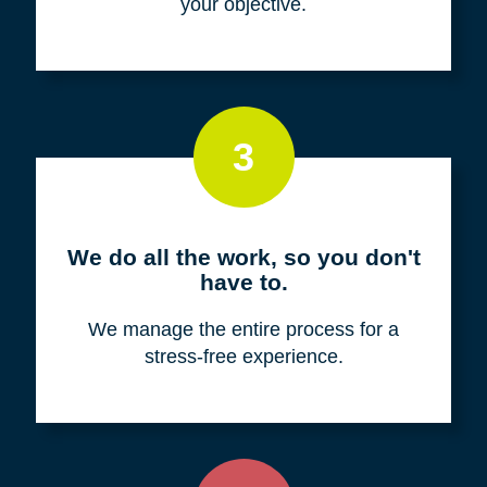
your objective.
3
We do all the work, so you don't
have to.
We manage the entire process for a
stress-free experience.