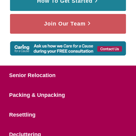
How To Get Started
Join Our Team
Senior Relocation
Packing & Unpacking
Resettling
Decluttering