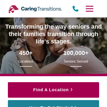
Skip
to
content
Transforming the way seniors and
their families transition through
life's stages.
450+
100,000+
Locations
Seniors Served
Find A Location