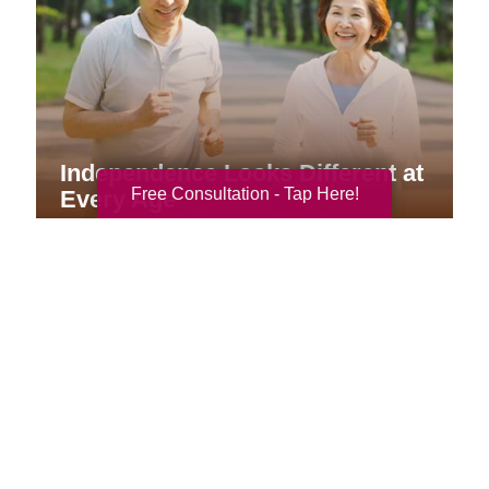
Independence Looks Different at
Free Consultation - Tap Here!
Every Age
Your Total Solution
Senior Relocation