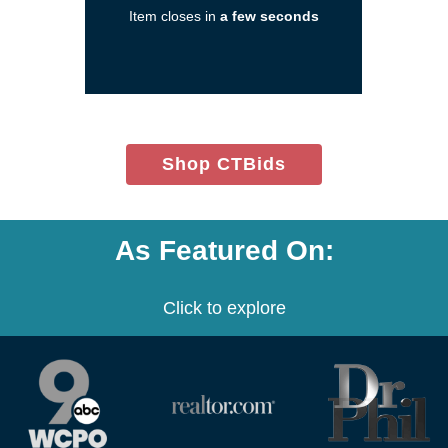
Item closes in
a few seconds
a
new
window)
(opens
Shop CTBids
in
new
window)
As Featured On:
Click to explore