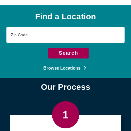
Find a Location
Zip
Code
Search
Browse Locations
Our Process
1