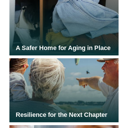
A Safer Home for Aging in Place
Resilience for the Next Chapter