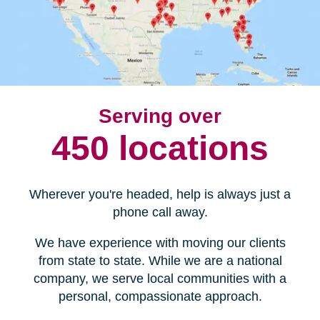
Serving over
450 locations
Wherever you're headed, help is always just a
phone call away.
We have experience with moving our clients
from state to state. While we are a national
company, we serve local communities with a
personal, compassionate approach.