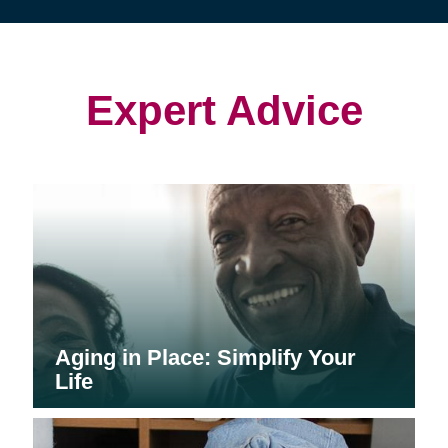
(opens
(opens
(opens
in
in
in
new
new
new
window)
window)
window)
Expert Advice
Aging in Place: Simplify Your
Life