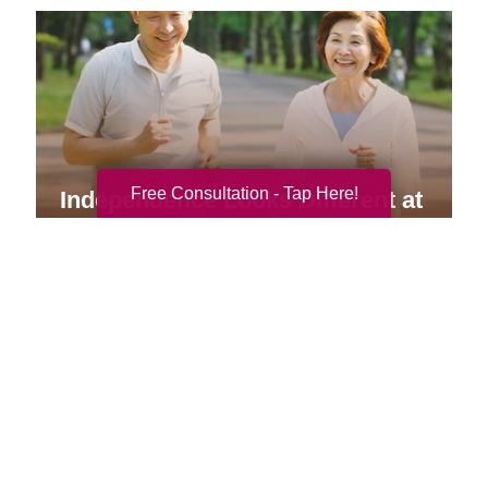
Free Consultation - Tap Here!
Independence Looks Different at
Every Age
Your Total Solution