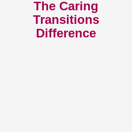
The Caring
Transitions
Difference