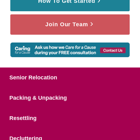
How To Get Started
Join Our Team
Senior Relocation
Packing & Unpacking
Resettling
Decluttering