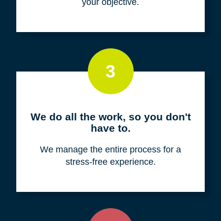
your objective.
3
We do all the work, so you don't
have to.
We manage the entire process for a
stress-free experience.