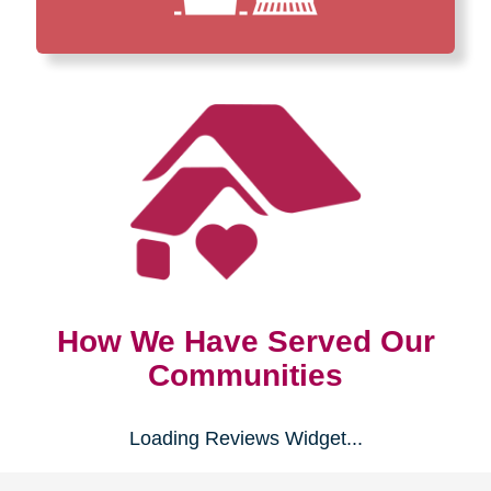
How We Have Served Our
Communities
Loading Reviews Widget...