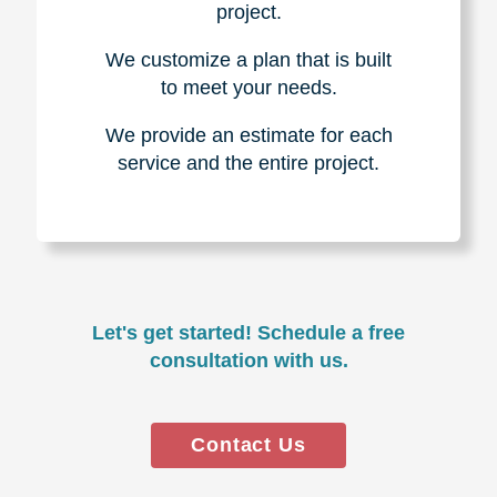
project.
We customize a plan that is built
to meet your needs.
We provide an estimate for each
service and the entire project.
Let's get started! Schedule a free
consultation with us.
Contact Us