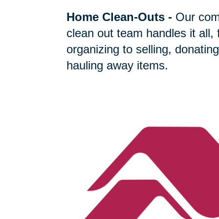
Home Clean-Outs
-
Our com
clean out team handles it all,
organizing to selling, donating
hauling away items.