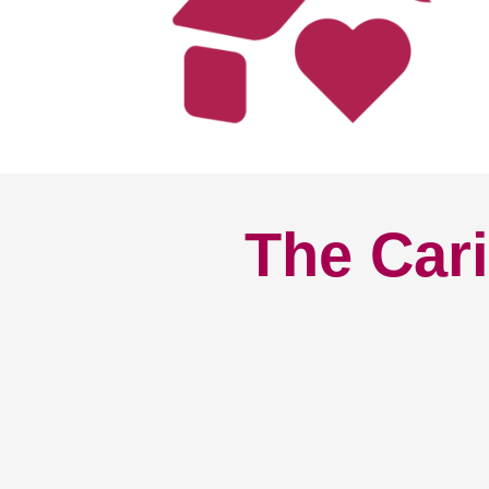
The Cari