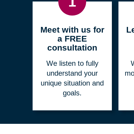
1
Meet with us for
L
a FREE
consultation
We listen to fully
W
understand your
mo
unique situation and
goals.