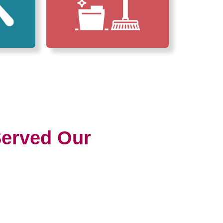
erved Our