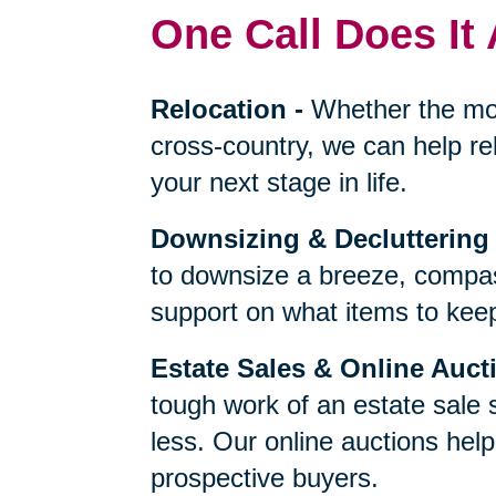
One Call Does It 
Relocation
-
Whether the mo
cross-country, we can help re
your next stage in life.
Downsizing & Decluttering
to downsize a breeze, compas
support on what items to keep,
Estate Sales & Online Auct
tough work of an estate sale 
less. Our online auctions hel
prospective buyers.