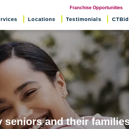
(o
Franchise Opportunities
in
rvices
Locations
Testimonials
CTBid
ne
wi
 seniors and their familie