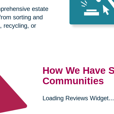
prehensive estate
 from sorting and
, recycling, or
How We Have S
Communities
Loading Reviews Widget...