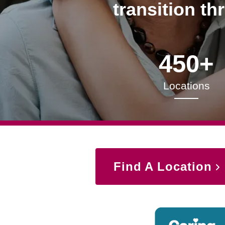
transition th
450+
Locations
Find A Location