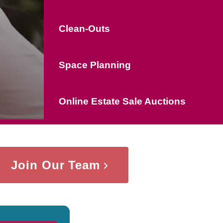
Clean-Outs
Space Planning
Online Estate Sale Auctions
Join Our Team