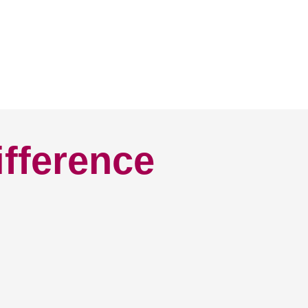
ifference