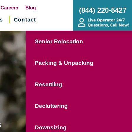
pens
Careers
Blog
(844) 220-5427
s
Contact
w
ndow)
Senior Relocation
Packing & Unpacking
Resettling
Decluttering
s
Downsizing