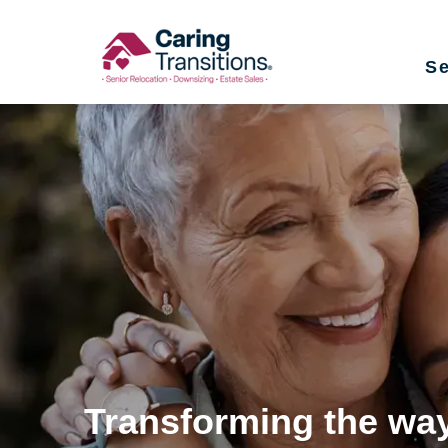
Skip
to
Se
content
Transforming the way