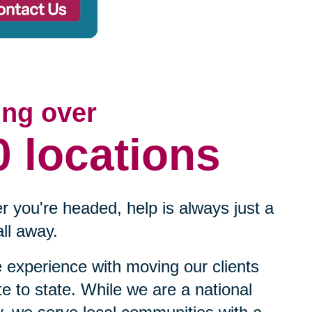
ing over
0 locations
 you're headed, help is always just a
ll away.
experience with moving our clients
te to state. While we are a national