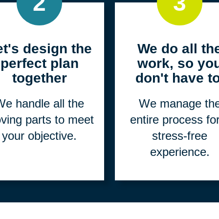
2
3
et's design the
We do all th
perfect plan
work, so yo
together
don't have to
e handle all the
We manage th
ving parts to meet
entire process fo
your objective.
stress-free
experience.