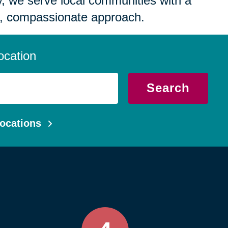
 we serve local communities with a
, compassionate approach.
ocation
Search
ocations