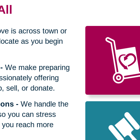
All
ve is across town or
locate as you begin
-
We make preparing
sionately offering
 sell, or donate.
ions
-
We handle the
so you can stress
p you reach more