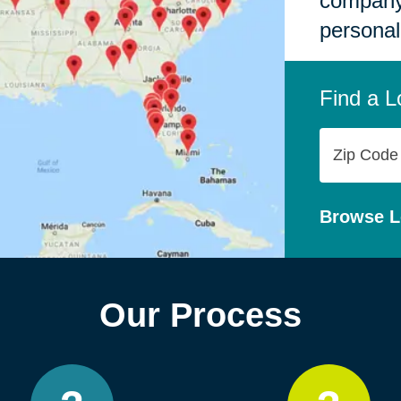
company,
personal
Find a L
Zip
Code
Browse L
Our Process