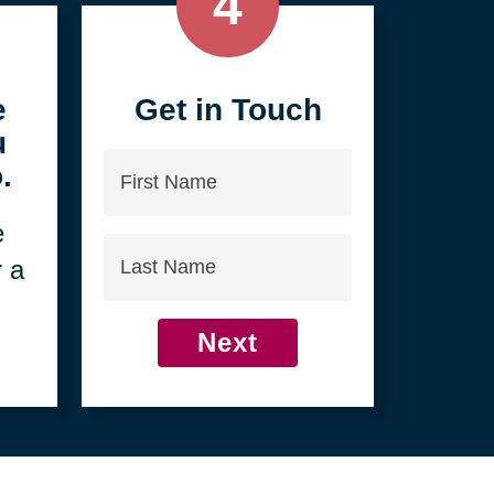
4
e
Get in Touch
u
First
.
Name
e
Last
r a
Name
Next