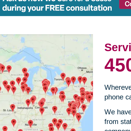
Serv
45
Wherever
phone ca
We have 
from sta