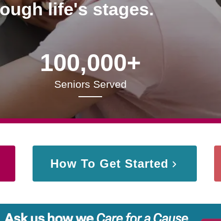
rough life's stages.
100,000+
Seniors Served
How To Get Started