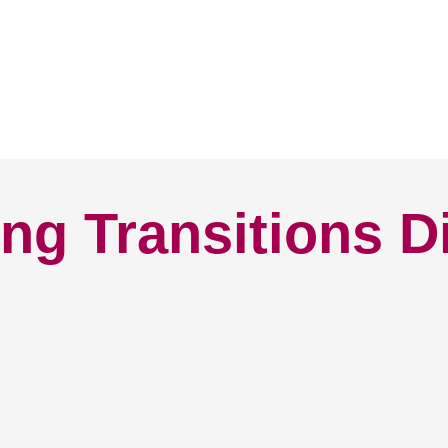
ng Transitions D