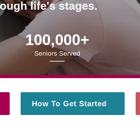
rough life's stages.
100,000+
Seniors Served
How To Get Started