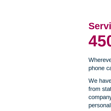
Serv
45
Wherever
phone ca
We have 
from sta