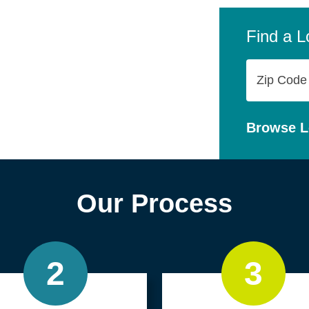
company,
personal
Find a L
Zip
Code
Browse L
Our Process