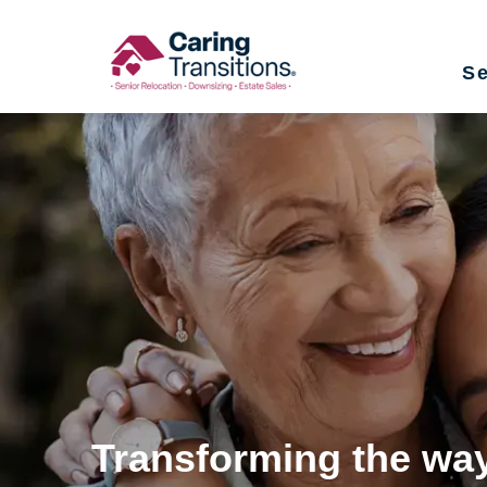
Skip
to
Se
content
Transforming the way