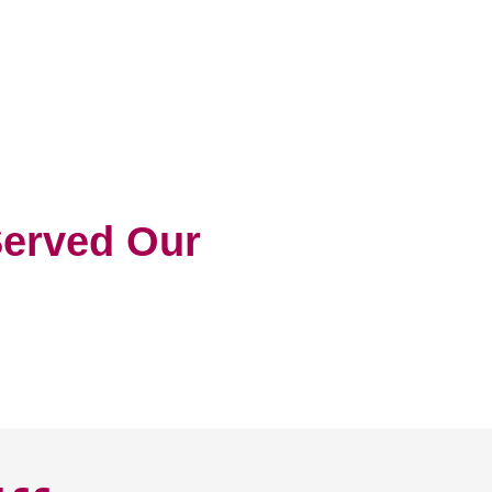
erved Our