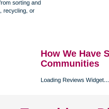
prehensive estate
 from sorting and
, recycling, or
How We Have S
Communities
Loading Reviews Widget...