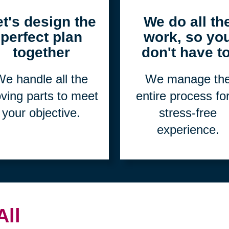
2
3
et's design the
We do all th
perfect plan
work, so yo
together
don't have to
e handle all the
We manage th
ving parts to meet
entire process fo
your objective.
stress-free
experience.