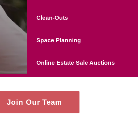
Clean-Outs
Space Planning
Online Estate Sale Auctions
Join Our Team