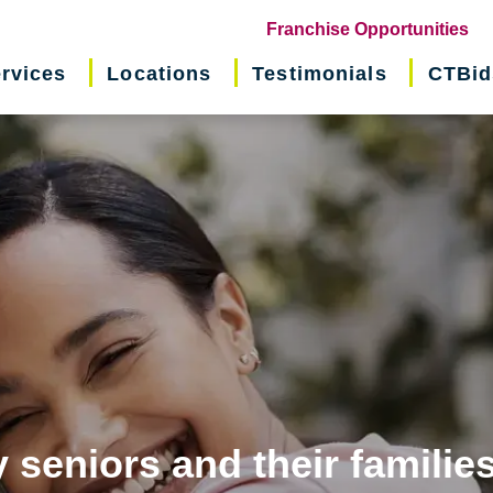
(o
Franchise Opportunities
in
rvices
Locations
Testimonials
CTBid
ne
wi
 seniors and their familie