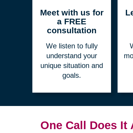
1
Meet with us for
L
a FREE
consultation
We listen to fully
W
understand your
mo
unique situation and
goals.