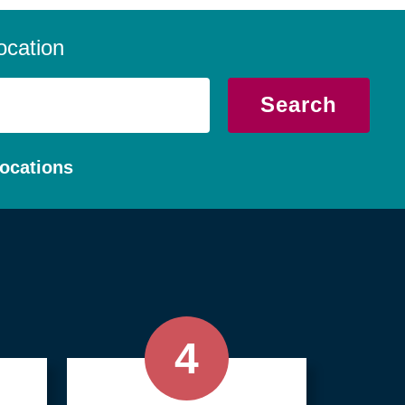
 we serve local communities with a
, compassionate approach.
ocation
Search
ocations