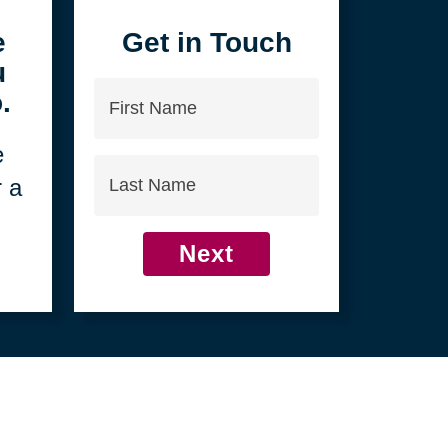
4
e
Get in Touch
u
First
.
Name
e
Last
r a
Name
Next