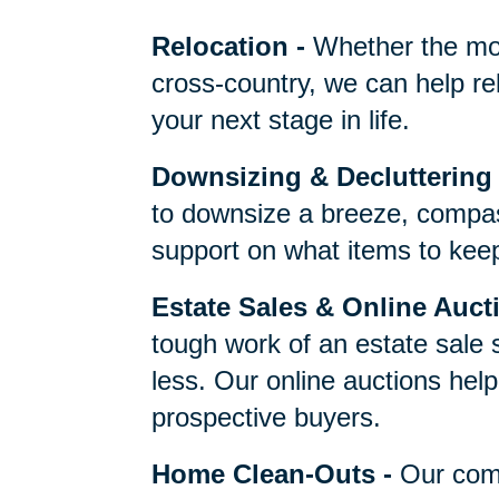
One Call Does It 
Relocation
-
Whether the mo
cross-country, we can help re
your next stage in life.
Downsizing & Decluttering
to downsize a breeze, compas
support on what items to keep,
Estate Sales & Online Auct
tough work of an estate sale 
less. Our online auctions hel
prospective buyers.