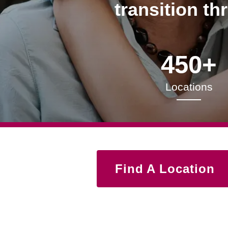
transition th
450+
Locations
Find A Location