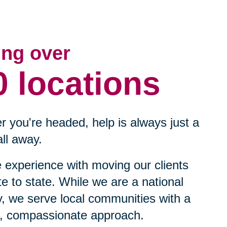
ing over
0 locations
 you're headed, help is always just a
ll away.
experience with moving our clients
te to state. While we are a national