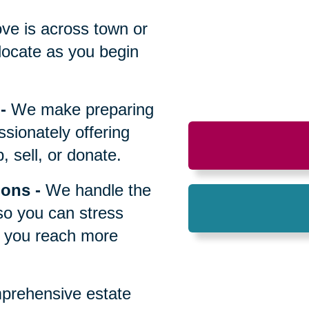
All
ve is across town or
locate as you begin
-
We make preparing
sionately offering
 sell, or donate.
ions
-
We handle the
so you can stress
p you reach more