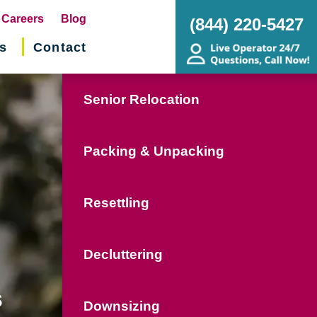
pens
Careers
Blog
(844) 220-5427
s
Contact
w
ndow)
Senior Relocation
Packing & Unpacking
Resettling
Decluttering
s
Downsizing