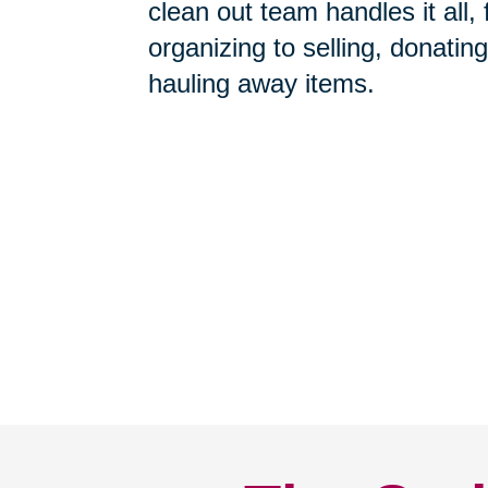
Home Clean-Outs
-
Our com
clean out team handles it all,
organizing to selling, donating
hauling away items.