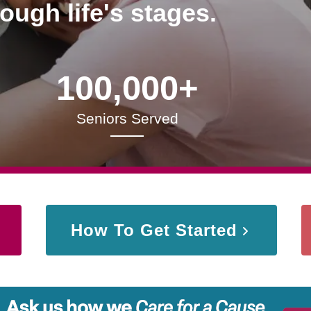
rough life's stages.
100,000+
Seniors Served
How To Get Started