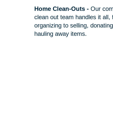
Home Clean-Outs
-
Our com
clean out team handles it all,
organizing to selling, donating
hauling away items.