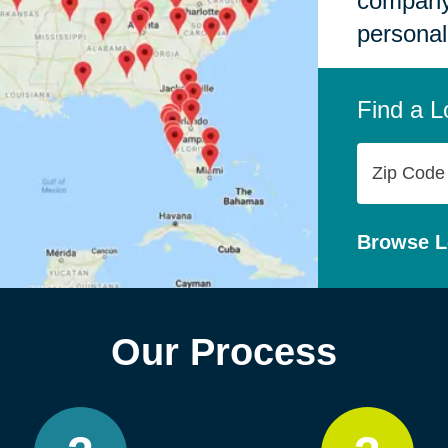
company,
personal
Find a L
Zip
Code
Browse L
Our Process