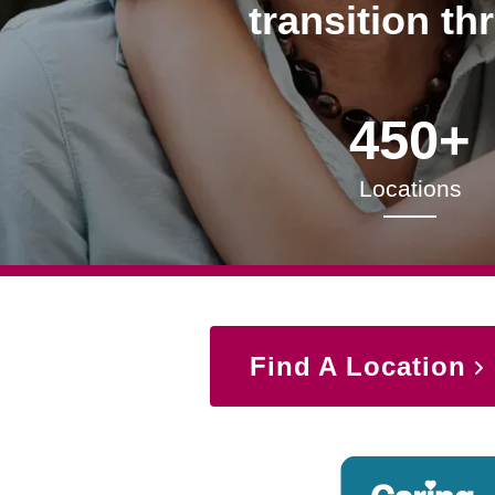
transition th
450+
Locations
Find A Location