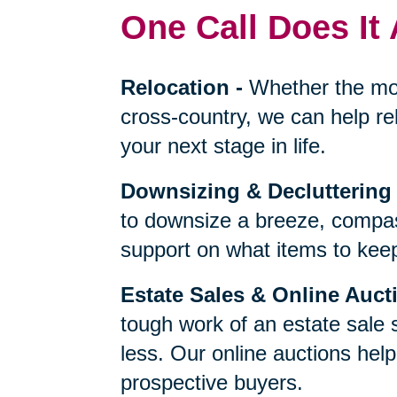
One Call Does It 
Relocation
-
Whether the mo
cross-country, we can help re
your next stage in life.
Downsizing & Decluttering
to downsize a breeze, compas
support on what items to keep,
Estate Sales & Online Auct
tough work of an estate sale 
less. Our online auctions hel
prospective buyers.