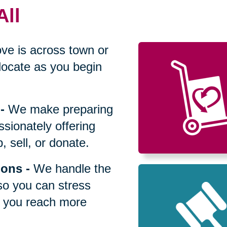
All
ve is across town or
locate as you begin
-
We make preparing
sionately offering
 sell, or donate.
ions
-
We handle the
so you can stress
p you reach more