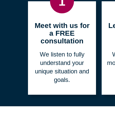
1
Meet with us for
L
a FREE
consultation
We listen to fully
W
understand your
mo
unique situation and
goals.