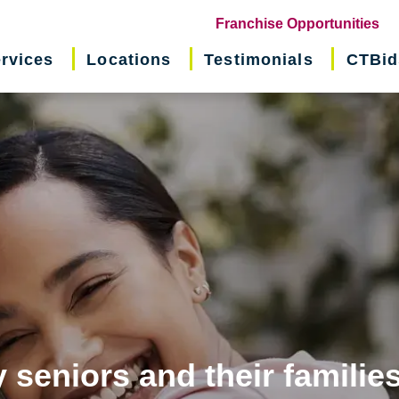
(o
Franchise Opportunities
in
rvices
Locations
Testimonials
CTBid
ne
wi
 seniors and their familie