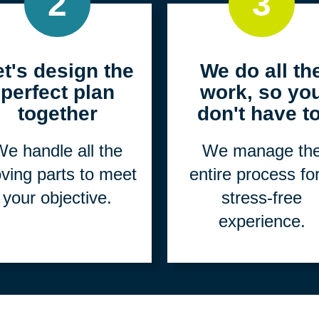
2
3
et's design the
We do all th
perfect plan
work, so yo
together
don't have to
e handle all the
We manage th
ving parts to meet
entire process fo
your objective.
stress-free
experience.