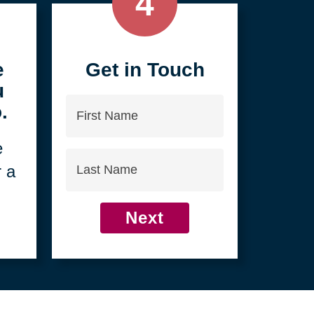
4
e
Get in Touch
u
First
.
Name
e
Last
r a
Name
Next