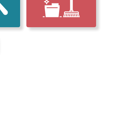
erved Our