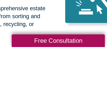
prehensive estate
 from sorting and
, recycling, or
Free Consultation
How We Have S
Communities
Loading Reviews Widget...