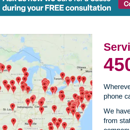
Serv
45
Wherever
phone ca
We have 
from sta