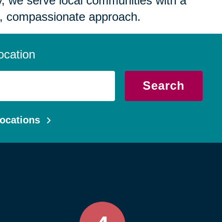
 we serve local communities with a
, compassionate approach.
ocation
Search
ocations