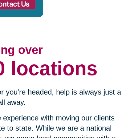
ing over
0 locations
 you're headed, help is always just a
ll away.
experience with moving our clients
te to state. While we are a national