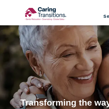
Skip
to
Se
content
Transforming the way