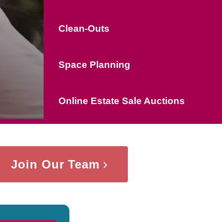
Clean-Outs
Space Planning
Online Estate Sale Auctions
Join Our Team