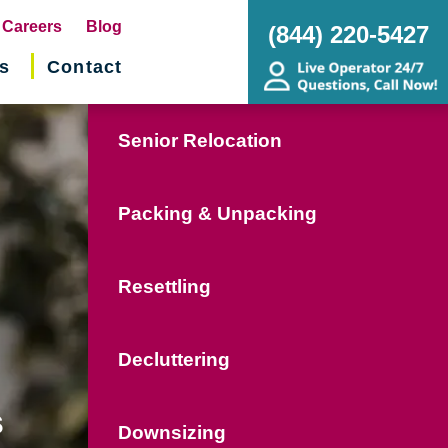
pens
Careers
Blog
(844) 220-5427
s
Contact
w
ndow)
Senior Relocation
Packing & Unpacking
Resettling
Decluttering
s
Downsizing