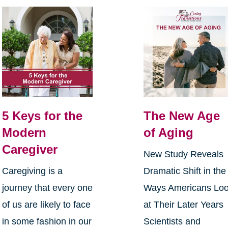
5 Keys for the
The New Age
Modern
of Aging
Caregiver
New Study Reveals
Caregiving is a
Dramatic Shift in the
journey that every one
Ways Americans Lo
of us are likely to face
at Their Later Years
in some fashion in our
Scientists and