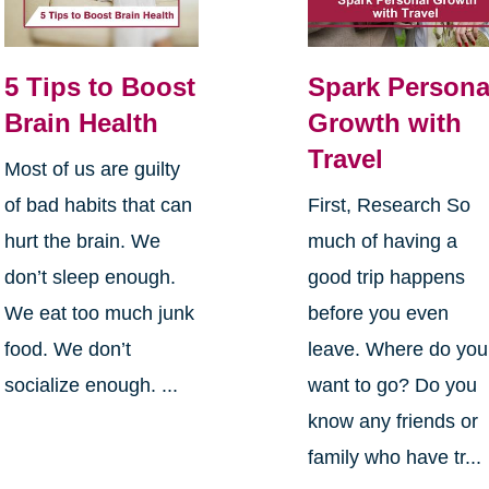
5 Tips to Boost
Spark Persona
Brain Health
Growth with
Travel
Most of us are guilty
of bad habits that can
First, Research So
hurt the brain. We
much of having a
don’t sleep enough.
good trip happens
We eat too much junk
before you even
food. We don’t
leave. Where do you
socialize enough. ...
want to go? Do you
know any friends or
family who have tr...