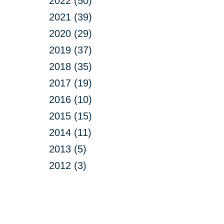
2022 (50)
2021 (39)
2020 (29)
2019 (37)
2018 (35)
2017 (19)
2016 (10)
2015 (15)
2014 (11)
2013 (5)
2012 (3)