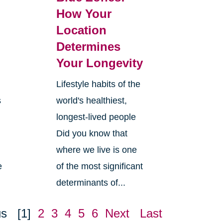
How Your
Location
Determines
Your Longevity
Lifestyle habits of the
s
world's healthiest,
longest-lived people
Did you know that
where we live is one
e
of the most significant
determinants of...
us
[1]
2
3
4
5
6
Next
Last