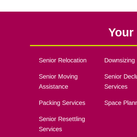
Your 
Senior Relocation
Downsizing 
Senior Moving
Senior Declu
Assistance
Services
Packing Services
Space Plan
Senior Resettling
Services