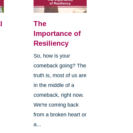
l
The
Importance of
Resiliency
So, how is your
comeback going? The
truth is, most of us are
in the middle of a
comeback, right now.
We're coming back
from a broken heart or
a...