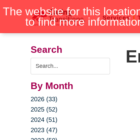
Skip
The website for this locatio
to
Services
to find more informatio
content
Search
E
Search
Query
By Month
2026 (33)
2025 (52)
2024 (51)
2023 (47)