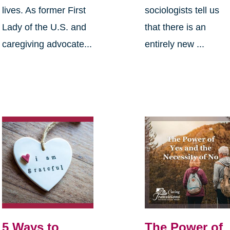
lives. As former First
sociologists tell us
Lady of the U.S. and
that there is an
caregiving advocate...
entirely new ...
5 Ways to
The Power of