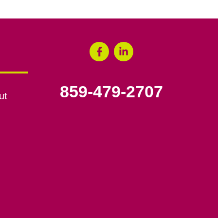
859-479-2707
ut