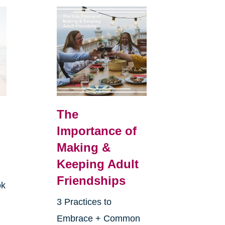
The
Importance of
Making &
Keeping Adult
Friendships
ok
3 Practices to
Embrace + Common