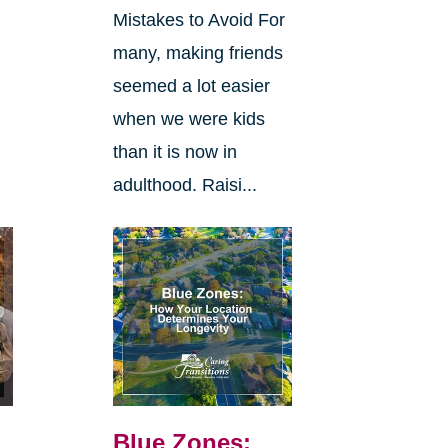
Mistakes to Avoid For
many, making friends
seemed a lot easier
when we were kids
than it is now in
adulthood. Raisi...
Blue Zones: