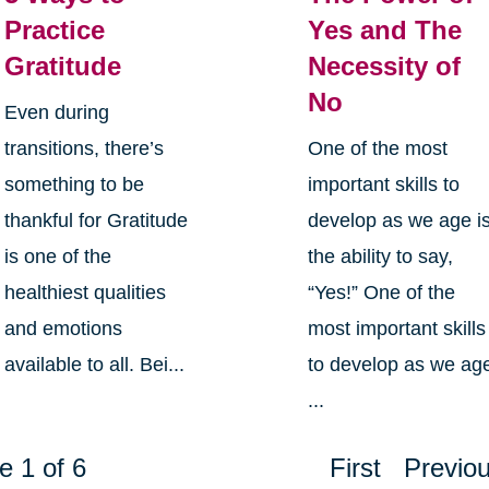
Practice
Yes and The
Gratitude
Necessity of
No
Even during
transitions, there’s
One of the most
something to be
important skills to
thankful for Gratitude
develop as we age i
is one of the
the ability to say,
healthiest qualities
“Yes!” One of the
and emotions
most important skills
available to all. Bei...
to develop as we ag
...
e 1 of 6
First
Previo