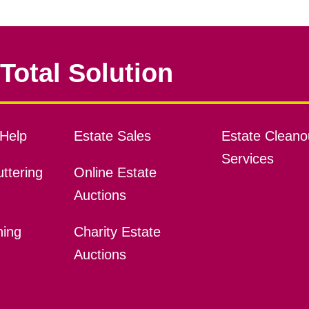
Total Solution
Help
Estate Sales
Estate Cleano
Services
ttering
Online Estate
Auctions
ning
Charity Estate
Auctions