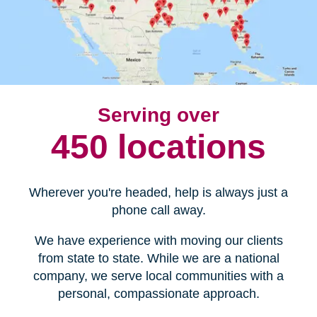
Serving over
450 locations
Wherever you're headed, help is always just a
phone call away.
We have experience with moving our clients
from state to state. While we are a national
company, we serve local communities with a
personal, compassionate approach.