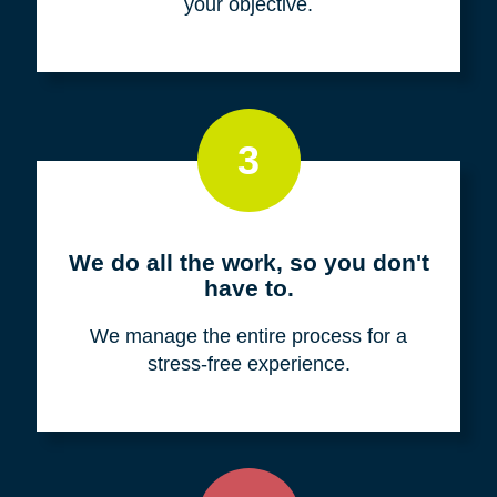
your objective.
3
We do all the work, so you don't
have to.
We manage the entire process for a
stress-free experience.