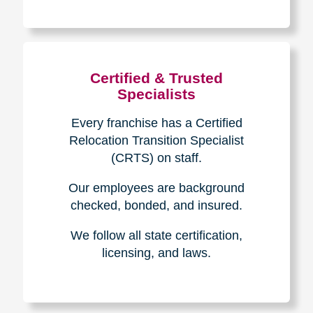
The Caring
Transitions
Difference