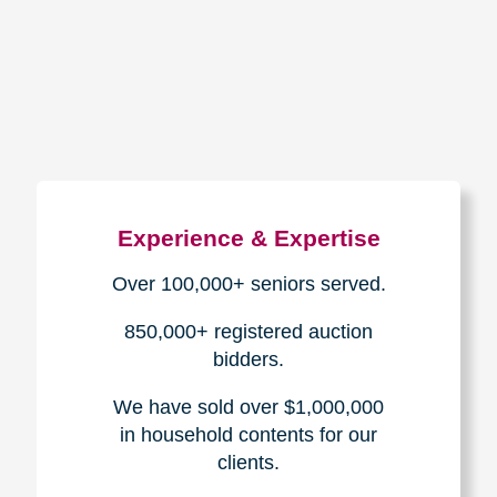
How We Have Served Our
Communities
Loading Reviews Widget...