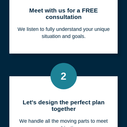
Meet with us for a FREE
consultation
We listen to fully understand your unique
situation and goals.
2
Let's design the perfect plan
together
We handle all the moving parts to meet