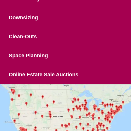
Downsizing
Clean-Outs
Space Planning
Online Estate Sale Auctions