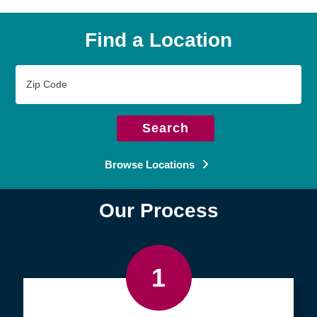
Find a Location
Zip
Code
Search
Browse Locations
Our Process
1