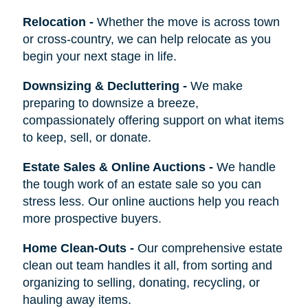
Relocation
-
Whether the move is across town
or cross-country, we can help relocate as you
begin your next stage in life.
Downsizing & Decluttering
-
We make
preparing to downsize a breeze,
compassionately offering support on what items
to keep, sell, or donate.
Estate Sales & Online Auctions
-
We handle
the tough work of an estate sale so you can
stress less. Our online auctions help you reach
more prospective buyers.
Home Clean-Outs
-
Our comprehensive estate
clean out team handles it all, from sorting and
organizing to selling, donating, recycling, or
hauling away items.