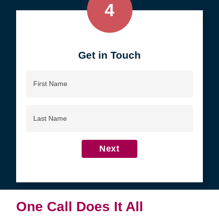
4
Get in Touch
First
Name
Last
Name
Next
One Call Does It All