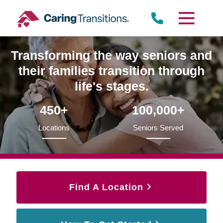
Skip
to
content
Transforming the way seniors and
their families transition through
life's stages.
450+
100,000+
Locations
Seniors Served
Find A Location