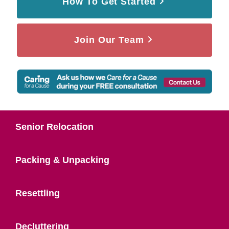
How To Get Started
Join Our Team
Senior Relocation
Packing & Unpacking
Resettling
Decluttering