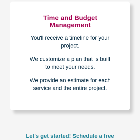
Experience & Expertise
Over 100,000+ seniors served.
850,000+ registered auction
bidders.
We have sold over $1,000,000
in household contents for our
clients.
Certified & Trusted
Specialists