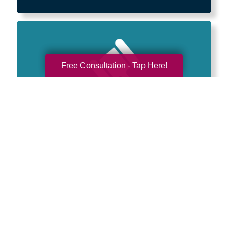
Free Consultation - Tap Here!