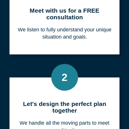
Meet with us for a FREE
consultation
We listen to fully understand your unique
situation and goals.
2
Let's design the perfect plan
together
We handle all the moving parts to meet