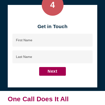
4
Get in Touch
First
Name
Last
Name
Next
One Call Does It All