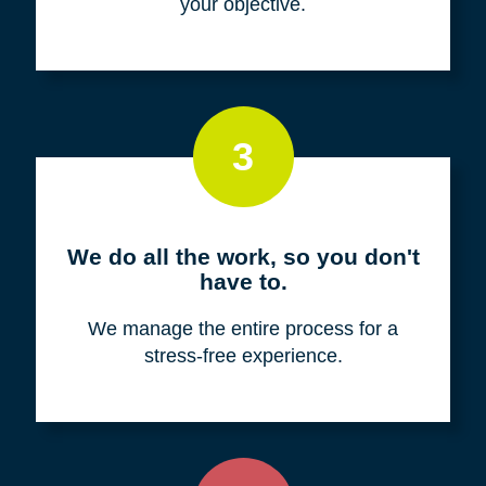
your objective.
3
We do all the work, so you don't
have to.
We manage the entire process for a
stress-free experience.