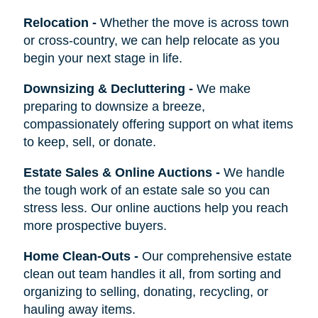
Relocation
-
Whether the move is across town
or cross-country, we can help relocate as you
begin your next stage in life.
Downsizing & Decluttering
-
We make
preparing to downsize a breeze,
compassionately offering support on what items
to keep, sell, or donate.
Estate Sales & Online Auctions
-
We handle
the tough work of an estate sale so you can
stress less. Our online auctions help you reach
more prospective buyers.
Home Clean-Outs
-
Our comprehensive estate
clean out team handles it all, from sorting and
organizing to selling, donating, recycling, or
hauling away items.