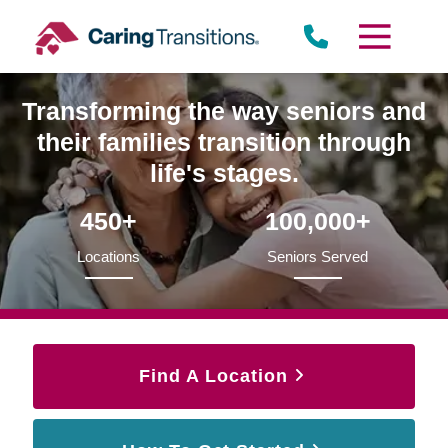
Skip
to
content
Transforming the way seniors and
their families transition through
life's stages.
450+
100,000+
Locations
Seniors Served
Find A Location