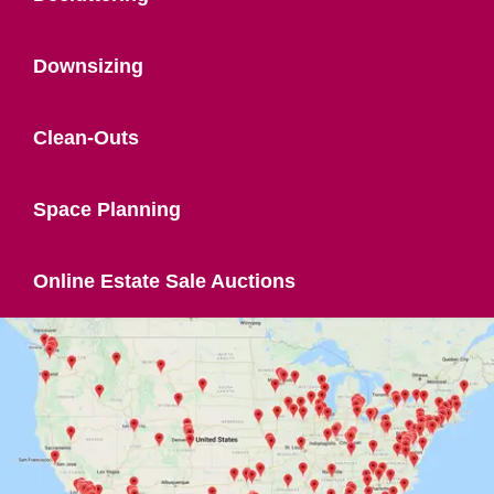
Downsizing
Clean-Outs
Space Planning
Online Estate Sale Auctions