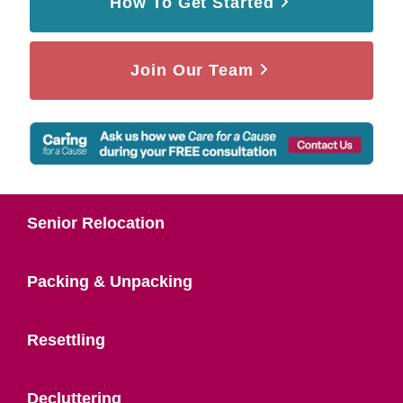
How To Get Started
Join Our Team
Senior Relocation
Packing & Unpacking
Resettling
Decluttering