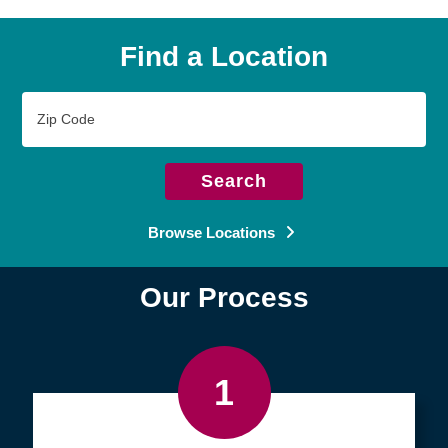
Find a Location
Zip
Code
Search
Browse Locations
Our Process
1