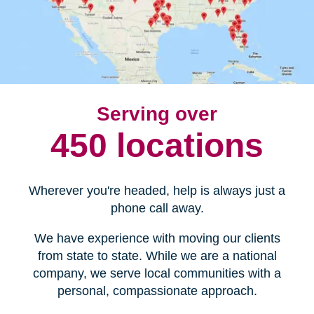
Serving over
450 locations
Wherever you're headed, help is always just a
phone call away.
We have experience with moving our clients
from state to state. While we are a national
company, we serve local communities with a
personal, compassionate approach.