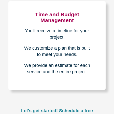
Experience & Expertise
Over 100,000+ seniors served.
850,000+ registered auction
bidders.
We have sold over $1,000,000
in household contents for our
clients.
Certified & Trusted
Specialists