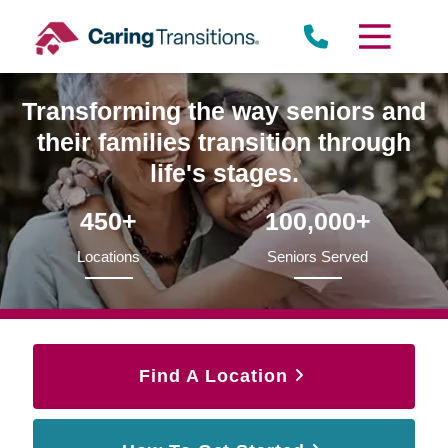
Skip
to
content
Transforming the way seniors and
their families transition through
life's stages.
450+
100,000+
Locations
Seniors Served
Find A Location