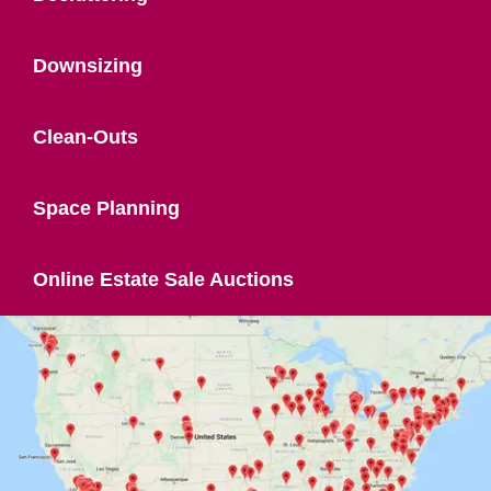
Downsizing
Clean-Outs
Space Planning
Online Estate Sale Auctions