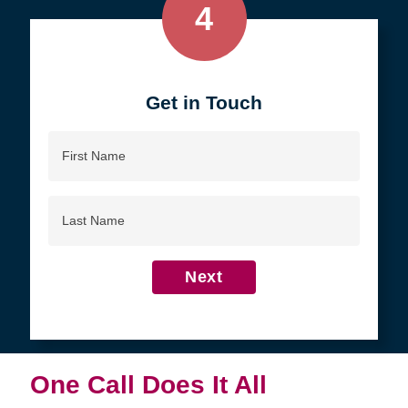
4
Get in Touch
First
Name
Last
Name
Next
One Call Does It All