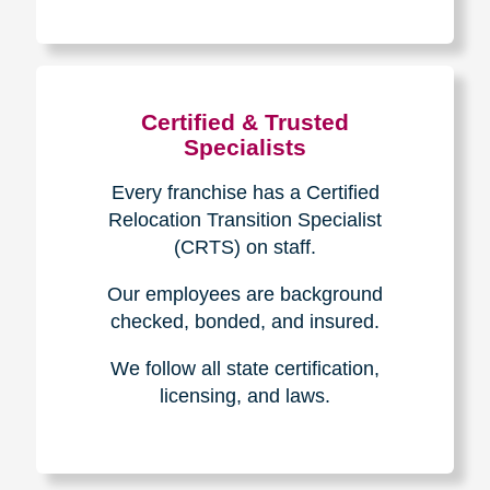
The Caring
Transitions
Difference