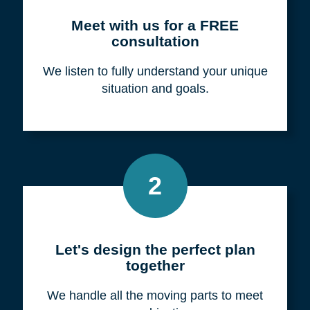
Meet with us for a FREE
consultation
We listen to fully understand your unique
situation and goals.
2
Let's design the perfect plan
together
We handle all the moving parts to meet