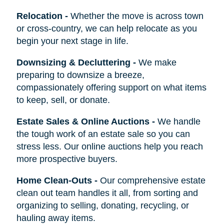
Relocation
-
Whether the move is across town
or cross-country, we can help relocate as you
begin your next stage in life.
Downsizing & Decluttering
-
We make
preparing to downsize a breeze,
compassionately offering support on what items
to keep, sell, or donate.
Estate Sales & Online Auctions
-
We handle
the tough work of an estate sale so you can
stress less. Our online auctions help you reach
more prospective buyers.
Home Clean-Outs
-
Our comprehensive estate
clean out team handles it all, from sorting and
organizing to selling, donating, recycling, or
hauling away items.