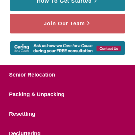
How To Get Started
Join Our Team
Senior Relocation
Packing & Unpacking
Resettling
Decluttering