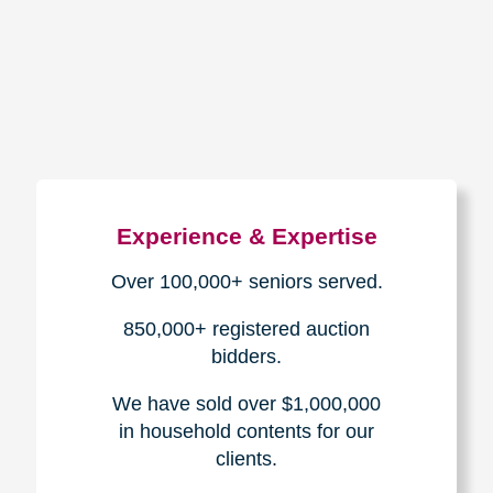
How We Have Served Our
Communities
Loading Reviews Widget...