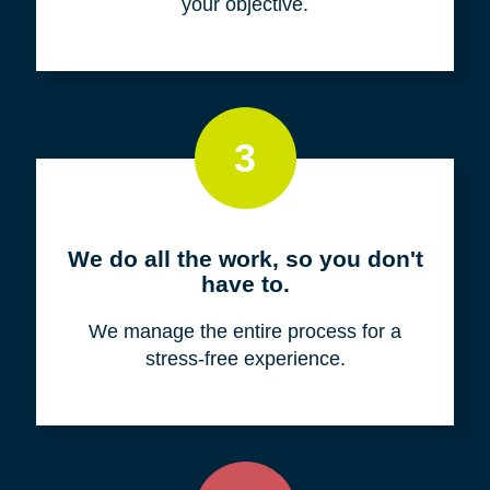
your objective.
3
We do all the work, so you don't
have to.
We manage the entire process for a
stress-free experience.