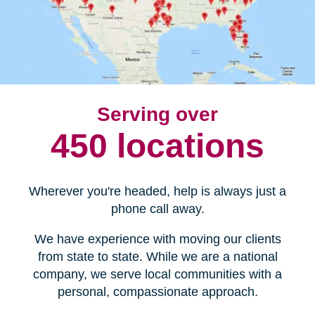
Serving over
450 locations
Wherever you're headed, help is always just a
phone call away.
We have experience with moving our clients
from state to state. While we are a national
company, we serve local communities with a
personal, compassionate approach.