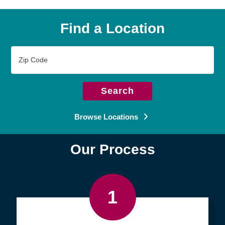
Find a Location
Zip
Code
Search
Browse Locations
Our Process
1