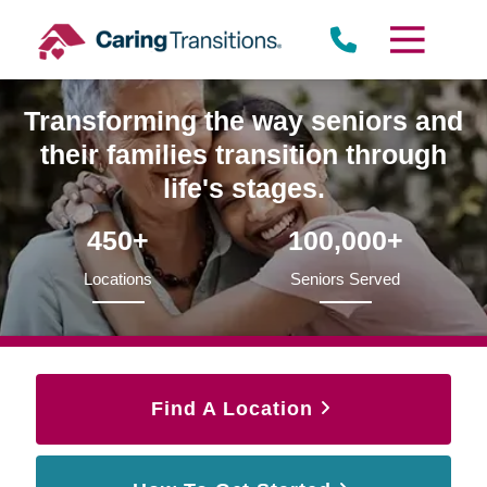
Skip
to
content
Transforming the way seniors and
their families transition through
life's stages.
450+
100,000+
Locations
Seniors Served
Find A Location