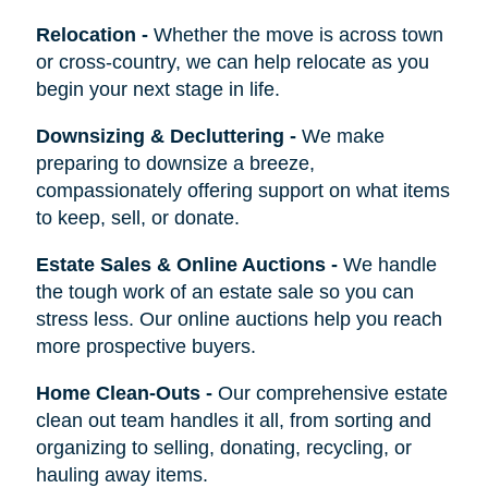
Relocation
-
Whether the move is across town
or cross-country, we can help relocate as you
begin your next stage in life.
Downsizing & Decluttering
-
We make
preparing to downsize a breeze,
compassionately offering support on what items
to keep, sell, or donate.
Estate Sales & Online Auctions
-
We handle
the tough work of an estate sale so you can
stress less. Our online auctions help you reach
more prospective buyers.
Home Clean-Outs
-
Our comprehensive estate
clean out team handles it all, from sorting and
organizing to selling, donating, recycling, or
hauling away items.