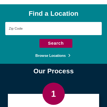
Find a Location
Zip
Code
Search
Browse Locations
Our Process
1