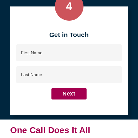
4
Get in Touch
First
Name
Last
Name
Next
One Call Does It All