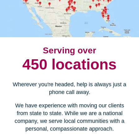
Serving over
450 locations
Wherever you're headed, help is always just a
phone call away.
We have experience with moving our clients
from state to state. While we are a national
company, we serve local communities with a
personal, compassionate approach.