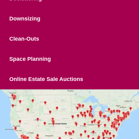
Downsizing
Clean-Outs
Space Planning
Online Estate Sale Auctions