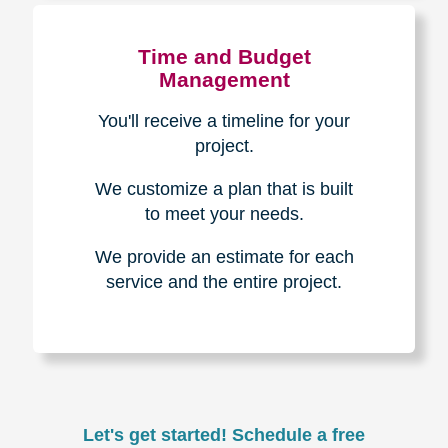
Experience & Expertise
Over 100,000+ seniors served.
850,000+ registered auction
bidders.
We have sold over $1,000,000
in household contents for our
clients.
Certified & Trusted
Specialists