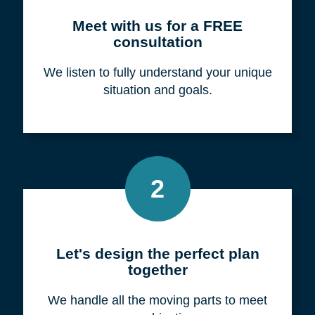
Meet with us for a FREE
consultation
We listen to fully understand your unique
situation and goals.
2
Let's design the perfect plan
together
We handle all the moving parts to meet