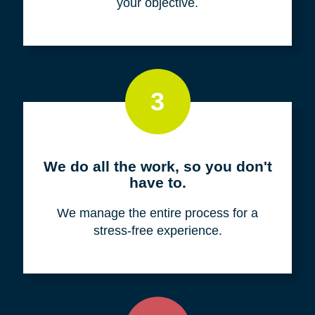
your objective.
3
We do all the work, so you don't
have to.
We manage the entire process for a
stress-free experience.