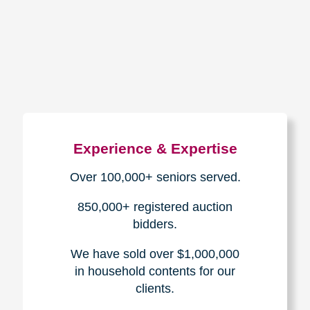
How We Have Served Our
Communities
Loading Reviews Widget...