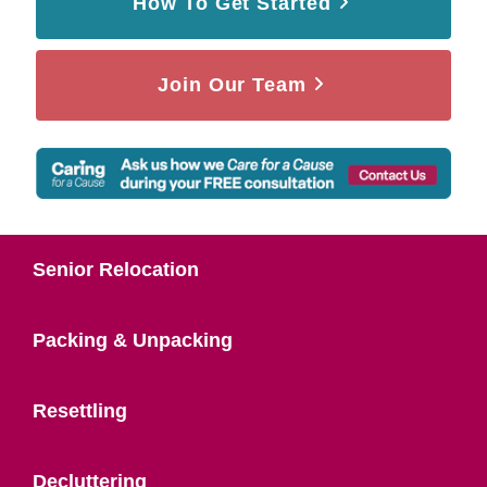
How To Get Started
Join Our Team
Senior Relocation
Packing & Unpacking
Resettling
Decluttering