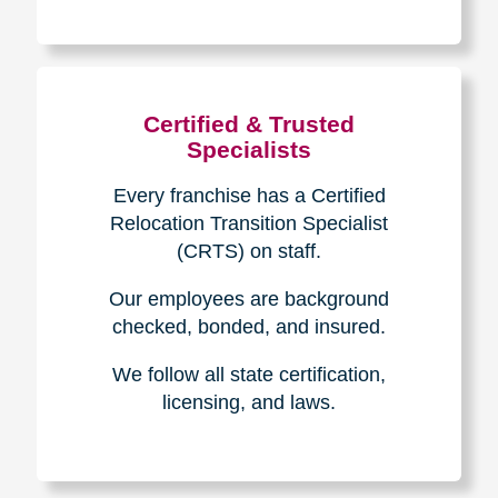
The Caring
Transitions
Difference