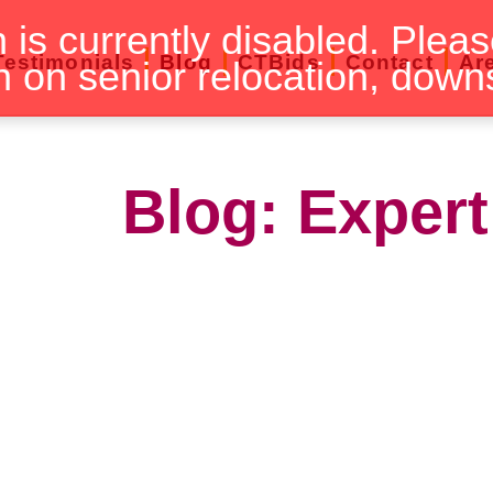
n is currently disabled. Pleas
Testimonials
Blog
CTBids
Contact
Ar
n on senior relocation, down
Blog: Expert