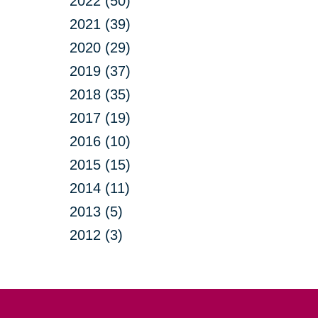
2022 (50)
2021 (39)
2020 (29)
2019 (37)
2018 (35)
2017 (19)
2016 (10)
2015 (15)
2014 (11)
2013 (5)
2012 (3)