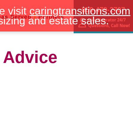
e visit
caringtransitions.com
859-479-2707
eas Served
Partners
sizing and estate sales.
 Advice