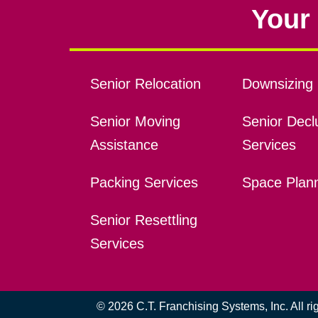
Your 
Senior Relocation
Downsizing 
Senior Moving
Senior Declu
Assistance
Services
Packing Services
Space Plan
Senior Resettling
Services
© 2026 C.T. Franchising Systems, Inc. All r