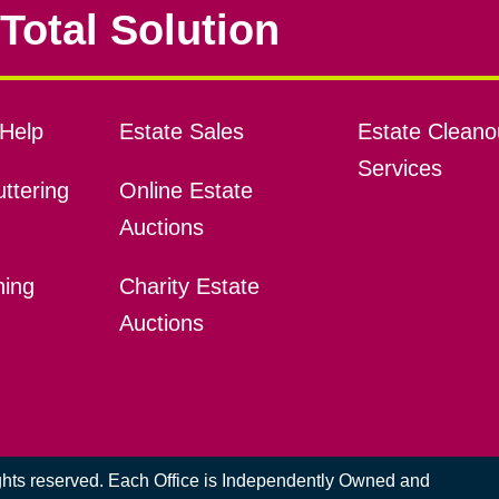
Total Solution
Help
Estate Sales
Estate Cleano
Services
ttering
Online Estate
Auctions
ning
Charity Estate
Auctions
ights reserved. Each Office is Independently Owned and