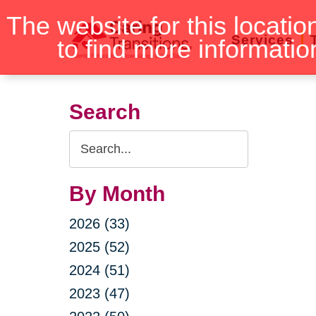
Skip
The website for this locatio
to
Services
to find more informatio
content
Search
Search
Query
By Month
2026 (33)
2025 (52)
2024 (51)
2023 (47)