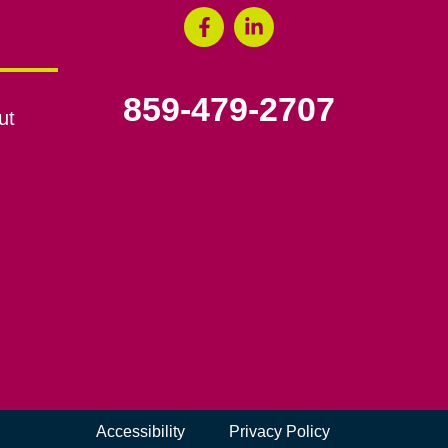
859-479-2707
ut
Accessibility
Privacy Policy