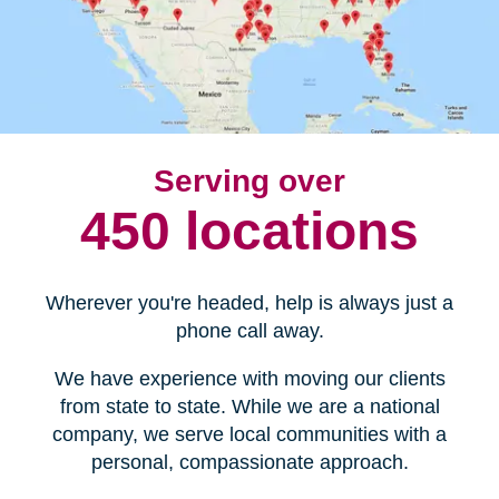
Serving over
450 locations
Wherever you're headed, help is always just a
phone call away.
We have experience with moving our clients
from state to state. While we are a national
company, we serve local communities with a
personal, compassionate approach.