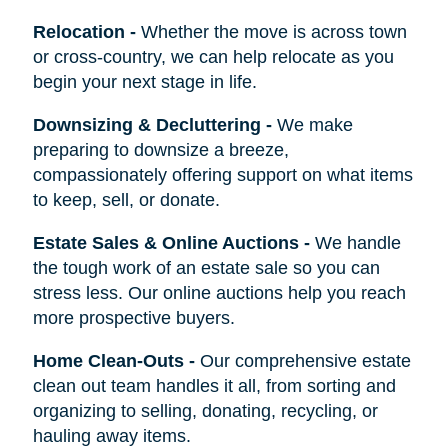
Relocation
-
Whether the move is across town
or cross-country, we can help relocate as you
begin your next stage in life.
Downsizing & Decluttering
-
We make
preparing to downsize a breeze,
compassionately offering support on what items
to keep, sell, or donate.
Estate Sales & Online Auctions
-
We handle
the tough work of an estate sale so you can
stress less. Our online auctions help you reach
more prospective buyers.
Home Clean-Outs
-
Our comprehensive estate
clean out team handles it all, from sorting and
organizing to selling, donating, recycling, or
hauling away items.