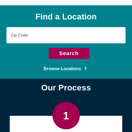
Find a Location
Zip
Code
Search
Browse Locations
Our Process
1