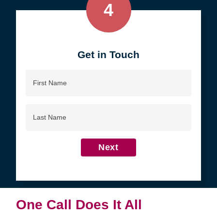
4
Get in Touch
First
Name
Last
Name
Next
One Call Does It All