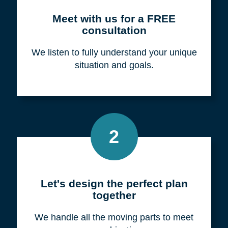
Meet with us for a FREE
consultation
We listen to fully understand your unique
situation and goals.
2
Let's design the perfect plan
together
We handle all the moving parts to meet