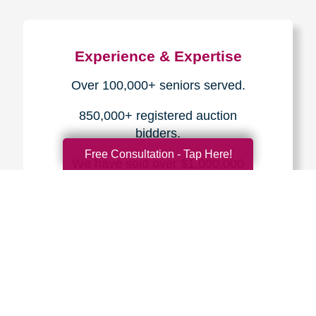
Experience & Expertise
Over 100,000+ seniors served.
850,000+ registered auction
bidders.
Free Consultation - Tap Here!
We have sold over $1,000,000
in household contents for our
clients.
Certified & Trusted
Specialists