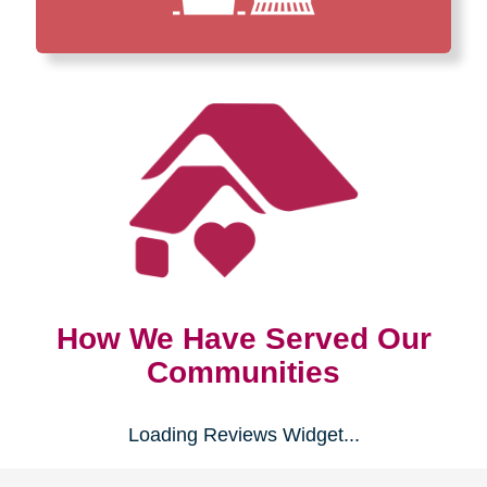
How We Have Served Our
Communities
Loading Reviews Widget...