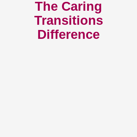
The Caring
Transitions
Difference