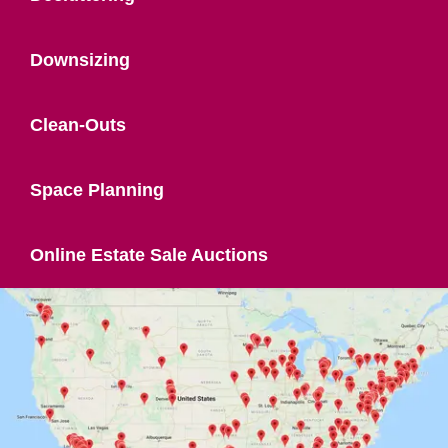
Downsizing
Clean-Outs
Space Planning
Online Estate Sale Auctions