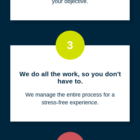
your objective.
3
We do all the work, so you don't
have to.
We manage the entire process for a
stress-free experience.