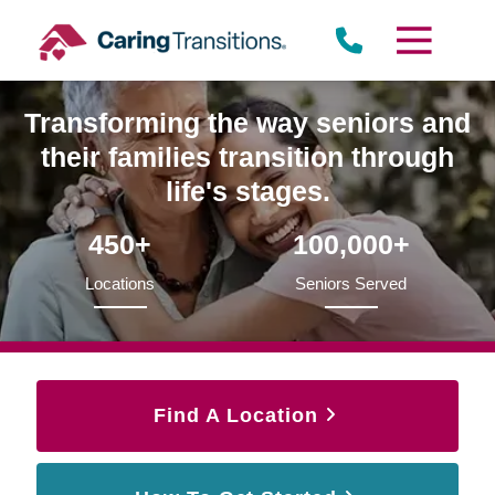
Skip
to
content
Transforming the way seniors and
their families transition through
life's stages.
450+
100,000+
Locations
Seniors Served
Find A Location