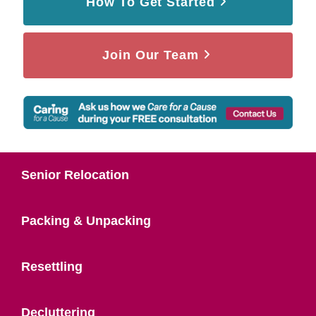
How To Get Started
Join Our Team
Senior Relocation
Packing & Unpacking
Resettling
Decluttering