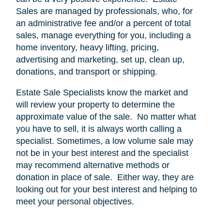
Sales are managed by professionals, who, for
an administrative fee and/or a percent of total
sales, manage everything for you, including a
home inventory, heavy lifting, pricing,
advertising and marketing, set up, clean up,
donations, and transport or shipping.
Estate Sale Specialists know the market and
will review your property to determine the
approximate value of the sale.
No matter what
you have to sell, it is always worth calling a
specialist. Sometimes, a low volume sale may
not be in your best interest and the specialist
may recommend alternative methods or
donation in place of sale.
Either way, they are
looking out for your best interest and helping to
meet your personal objectives.