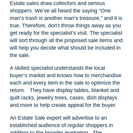
Estate sales draw collectors and serious
shoppers.
We’ve all heard the saying “One
man’s trash is another man’s treasure,” and it is
true. Therefore, don’t throw things away as you
get ready for the specialist’s visit. The specialist
will sort through all the proposed sale items and
will help you decide what should be included in
the sale.
A skilled specialist understands the local
buyer’s market and knows how to merchandise
each and every item in the sale to optimize the
return.
They have display tables, blanket and
quilt racks, jewelry trees, cases, dish displays
and more to help create appeal for the buyer.
An Estate Sale expert will advertise to an
established audience of regular shoppers in
addition to the broader marketing.
The