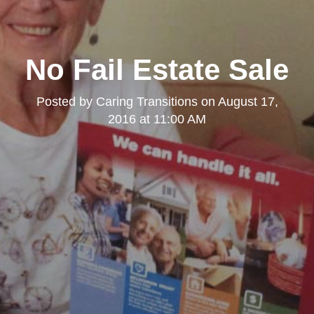
No Fail Estate Sale
Posted by
Caring Transitions
on
August 17,
2016 at 11:00 AM