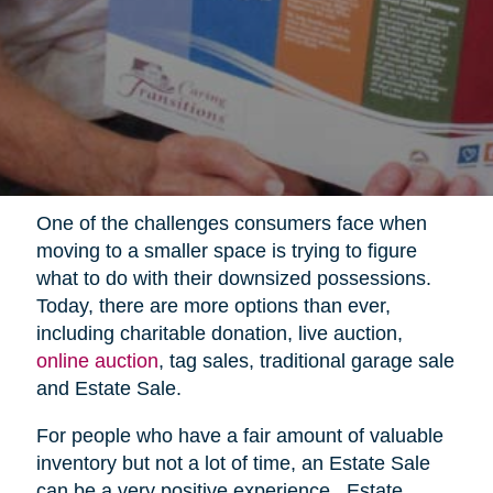
One of the challenges consumers face when
moving to a smaller space is trying to figure
what to do with their downsized possessions.
Today, there are more options than ever,
including charitable donation, live auction,
online auction
, tag sales, traditional garage sale
and Estate Sale.
For people who have a fair amount of valuable
inventory but not a lot of time, an Estate Sale
can be a very positive experience.
Estate