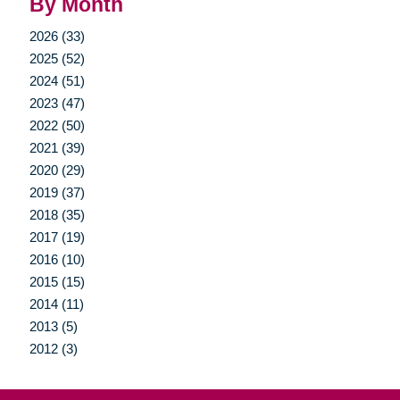
By Month
2026 (33)
2025 (52)
2024 (51)
2023 (47)
2022 (50)
2021 (39)
2020 (29)
2019 (37)
2018 (35)
2017 (19)
2016 (10)
2015 (15)
2014 (11)
2013 (5)
2012 (3)