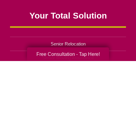
Your Total Solution
Senior Relocation
Free Consultation - Tap Here!
Senior Moving Assistance
Packing Services
Senior Resettling Services
Downsizing Help
Senior Decluttering Services
Space Planning