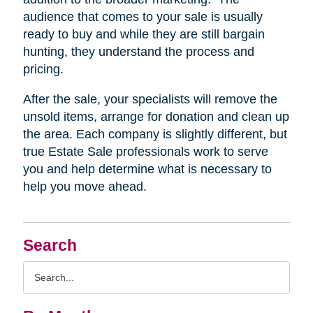
audience that comes to your sale is usually
ready to buy and while they are still bargain
hunting, they understand the process and
pricing.
After the sale, your specialists will remove the
unsold items, arrange for donation and clean up
the area. Each company is slightly different, but
true Estate Sale professionals work to serve
you and help determine what is necessary to
help you move ahead.
Search
Search
Query