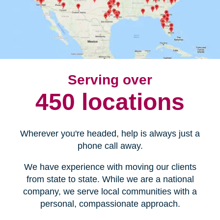
Serving over
450 locations
Wherever you're headed, help is always just a
phone call away.
We have experience with moving our clients
from state to state. While we are a national
company, we serve local communities with a
personal, compassionate approach.