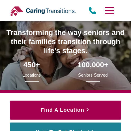
Skip
to
content
Transforming the way seniors and
their families transition through
life's stages.
450+
100,000+
Locations
Seniors Served
Find A Location