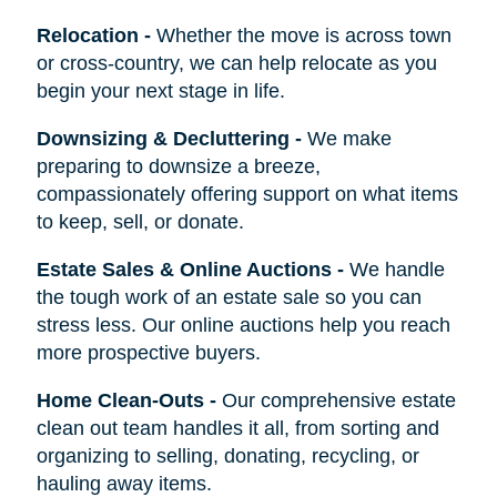
Relocation
-
Whether the move is across town
or cross-country, we can help relocate as you
begin your next stage in life.
Downsizing & Decluttering
-
We make
preparing to downsize a breeze,
compassionately offering support on what items
to keep, sell, or donate.
Estate Sales & Online Auctions
-
We handle
the tough work of an estate sale so you can
stress less. Our online auctions help you reach
more prospective buyers.
Home Clean-Outs
-
Our comprehensive estate
clean out team handles it all, from sorting and
organizing to selling, donating, recycling, or
hauling away items.