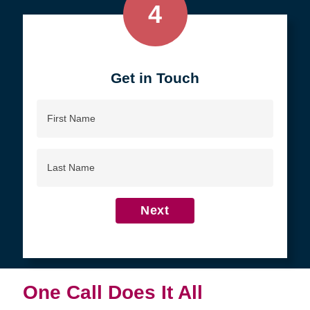
4
Get in Touch
First
Name
Last
Name
Next
One Call Does It All