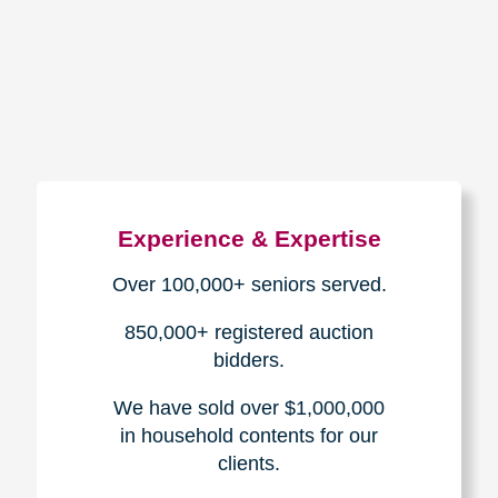
How We Have Served Our
Communities
Loading Reviews Widget...