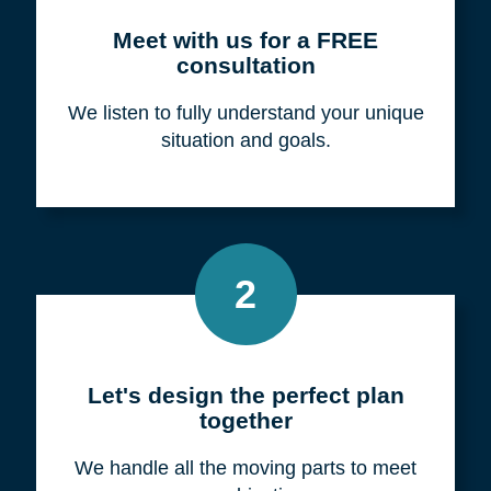
Meet with us for a FREE
consultation
We listen to fully understand your unique
situation and goals.
2
Let's design the perfect plan
together
We handle all the moving parts to meet