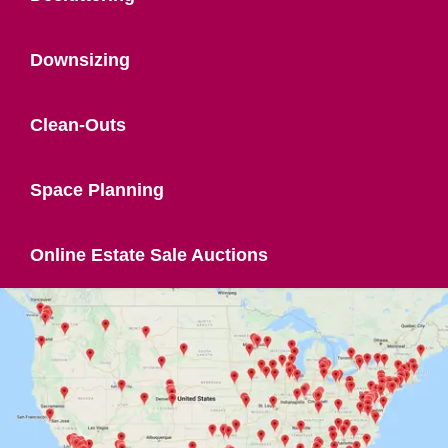
Downsizing
Clean-Outs
Space Planning
Online Estate Sale Auctions