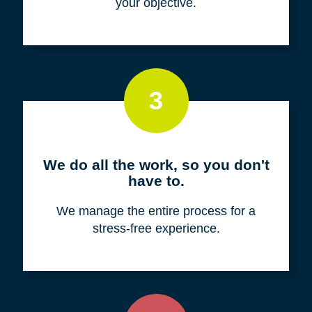
your objective.
3
We do all the work, so you don't
have to.
We manage the entire process for a
stress-free experience.