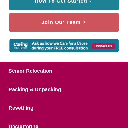
How To Get Started
Join Our Team
Senior Relocation
Packing & Unpacking
Resettling
Decluttering