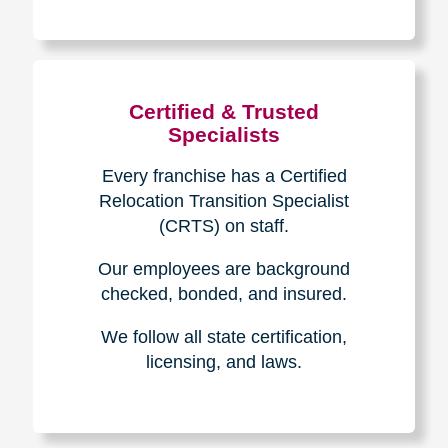
The Caring
Transitions
Difference