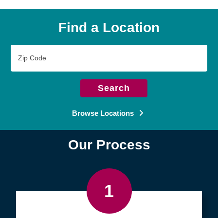
Find a Location
Zip
Code
Search
Browse Locations
Our Process
1