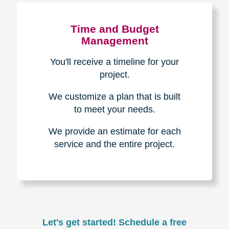
Experience & Expertise
Over 100,000+ seniors served.
850,000+ registered auction
bidders.
We have sold over $1,000,000
in household contents for our
clients.
Certified & Trusted
Specialists