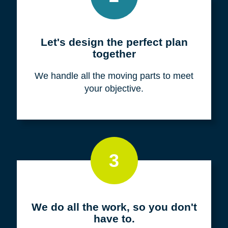
Meet with us for a FREE
consultation
We listen to fully understand your unique
situation and goals.
2
Let's design the perfect plan
together
We handle all the moving parts to meet