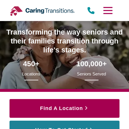
Skip
to
content
Transforming the way seniors and
their families transition through
life's stages.
450+
100,000+
Locations
Seniors Served
Find A Location