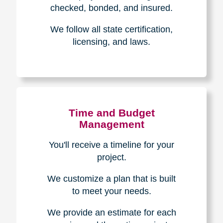
The Caring
Transitions
Difference