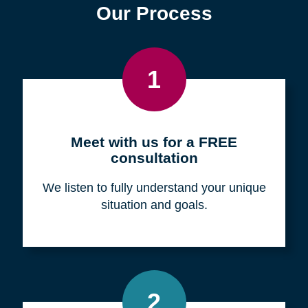
Find a Location
Zip
Code
Search
Browse Locations
Our Process
1