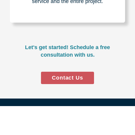
Experience & Expertise
Over 100,000+ seniors served.
850,000+ registered auction
bidders.
We have sold over $1,000,000
in household contents for our
clients.
Certified & Trusted
Specialists