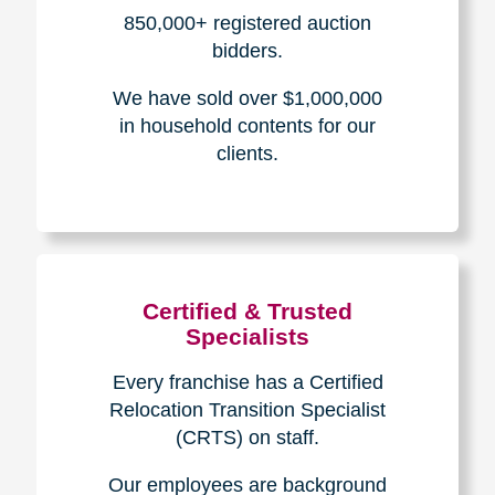
How We Have Served Our
Communities
Loading Reviews Widget...