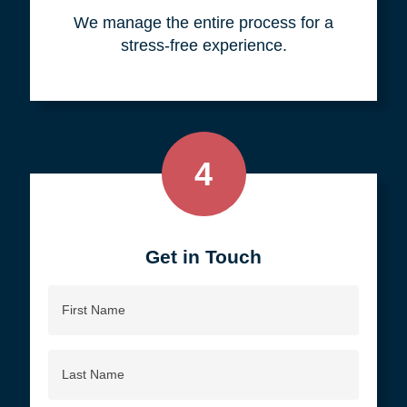
your objective.
3
We do all the work, so you don't
have to.
We manage the entire process for a
stress-free experience.