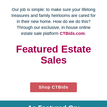
Every franchise has a Certified
Relocation Transition Specialist
(CRTS) on staff.
Our employees are background
checked, bonded, and insured.
We follow all state certification,
licensing, and laws.
Time and Budget
Management
You'll receive a timeline for your