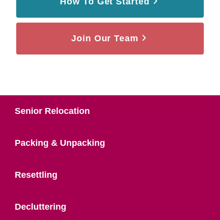
How To Get Started
Join Our Team
Senior Relocation
Packing & Unpacking
Resettling
Decluttering