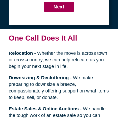
4
Get in Touch
First
Name
Last
Name
Next
One Call Does It All