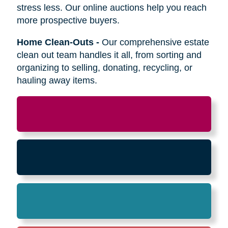
Relocation
-
Whether the move is across town
or cross-country, we can help relocate as you
begin your next stage in life.
Downsizing & Decluttering
-
We make
preparing to downsize a breeze,
compassionately offering support on what items
to keep, sell, or donate.
Estate Sales & Online Auctions
-
We handle
the tough work of an estate sale so you can
stress less. Our online auctions help you reach
more prospective buyers.
Home Clean-Outs
-
Our comprehensive estate
clean out team handles it all, from sorting and
organizing to selling, donating, recycling, or
hauling away items.