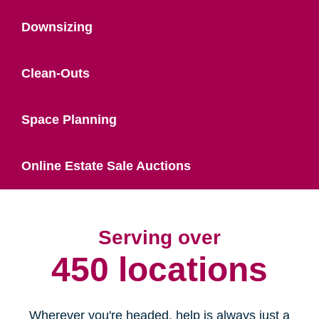
Downsizing
Clean-Outs
Space Planning
Online Estate Sale Auctions