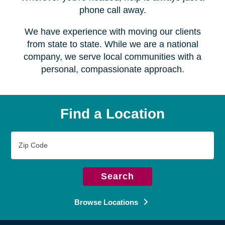
Serving over
450 locations
Wherever you're headed, help is always just a
phone call away.
We have experience with moving our clients
from state to state. While we are a national
company, we serve local communities with a
personal, compassionate approach.