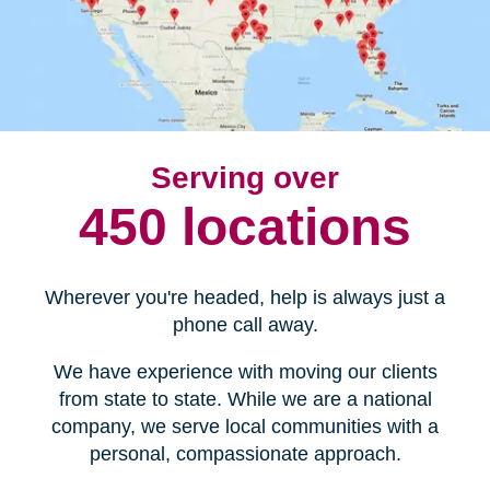
Serving over
450 locations
Wherever you're headed, help is always just a
phone call away.
We have experience with moving our clients
from state to state. While we are a national
company, we serve local communities with a
personal, compassionate approach.