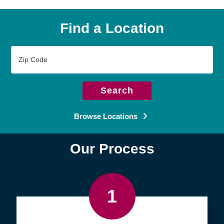
Find a Location
Zip
Code
Search
Browse Locations
Our Process
1