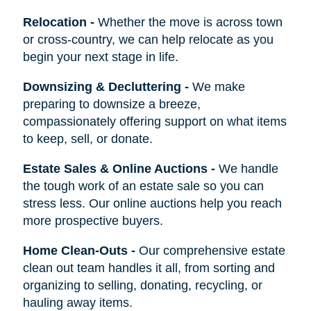
Relocation
-
Whether the move is across town
or cross-country, we can help relocate as you
begin your next stage in life.
Downsizing & Decluttering
-
We make
preparing to downsize a breeze,
compassionately offering support on what items
to keep, sell, or donate.
Estate Sales & Online Auctions
-
We handle
the tough work of an estate sale so you can
stress less. Our online auctions help you reach
more prospective buyers.
Home Clean-Outs
-
Our comprehensive estate
clean out team handles it all, from sorting and
organizing to selling, donating, recycling, or
hauling away items.