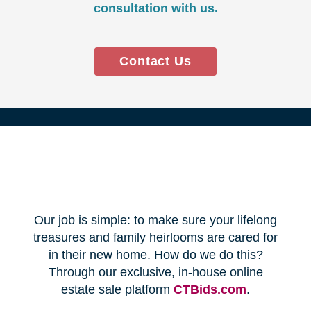
Every franchise has a Certified
Relocation Transition Specialist
(CRTS) on staff.
Our employees are background
checked, bonded, and insured.
We follow all state certification,
licensing, and laws.
Time and Budget
Management
You'll receive a timeline for your