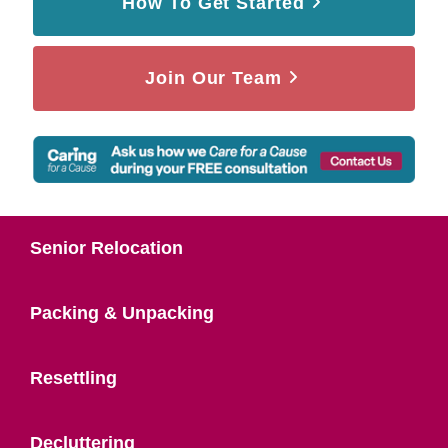
How To Get Started
Join Our Team
Senior Relocation
Packing & Unpacking
Resettling
Decluttering