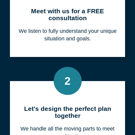
Meet with us for a FREE
consultation
We listen to fully understand your unique
situation and goals.
2
Let's design the perfect plan
together
We handle all the moving parts to meet