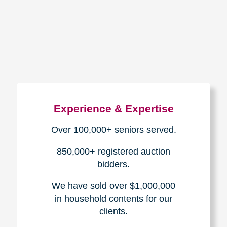
How We Have Served Our
Communities
Loading Reviews Widget...