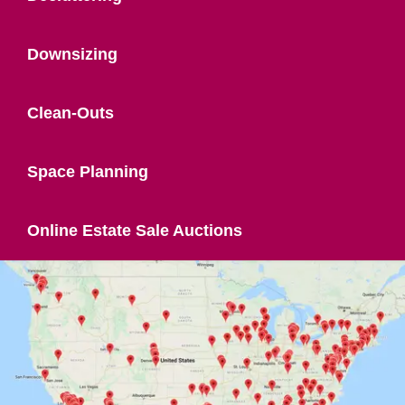
Downsizing
Clean-Outs
Space Planning
Online Estate Sale Auctions