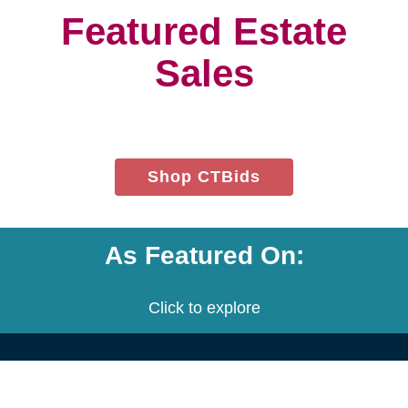
project.
We customize a plan that is built
to meet your needs.
We provide an estimate for each
service and the entire project.
Let's get started! Schedule a free
consultation with us.
Contact Us