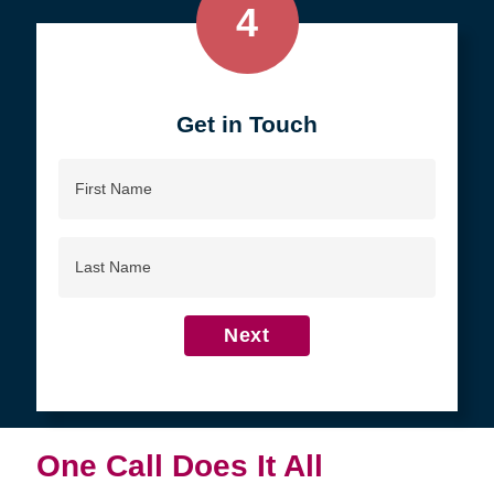
4
Get in Touch
First
Name
Last
Name
Next
One Call Does It All