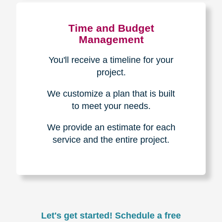
Experience & Expertise
Over 100,000+ seniors served.
850,000+ registered auction
bidders.
We have sold over $1,000,000
in household contents for our
clients.
Certified & Trusted
Specialists