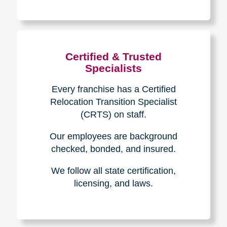
The Caring
Transitions
Difference