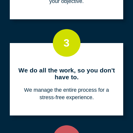
your objective.
3
We do all the work, so you don't
have to.
We manage the entire process for a
stress-free experience.