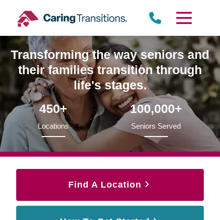
Skip
to
content
Transforming the way seniors and
their families transition through
life's stages.
450+
100,000+
Locations
Seniors Served
Find A Location