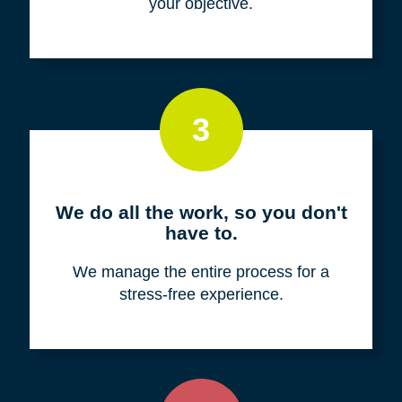
your objective.
3
We do all the work, so you don't
have to.
We manage the entire process for a
stress-free experience.