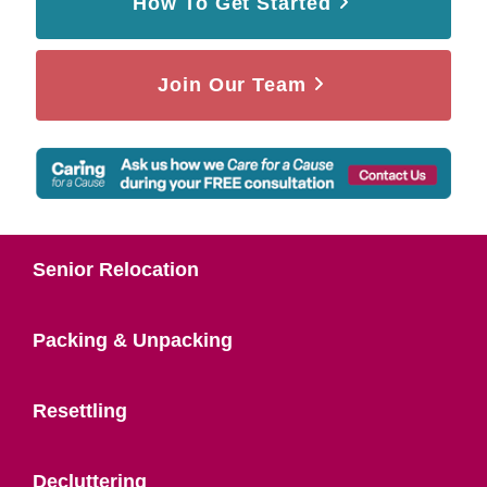
How To Get Started
Join Our Team
Senior Relocation
Packing & Unpacking
Resettling
Decluttering