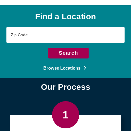
Find a Location
Zip
Code
Search
Browse Locations
Our Process
1