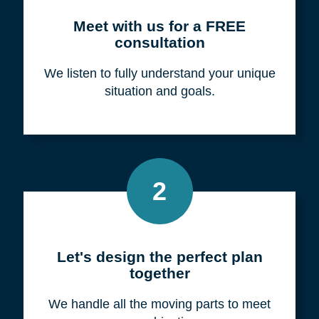
Meet with us for a FREE
consultation
We listen to fully understand your unique
situation and goals.
2
Let's design the perfect plan
together
We handle all the moving parts to meet