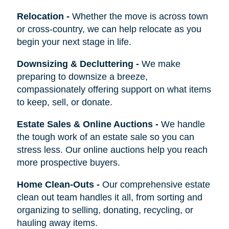
Relocation
-
Whether the move is across town
or cross-country, we can help relocate as you
begin your next stage in life.
Downsizing & Decluttering
-
We make
preparing to downsize a breeze,
compassionately offering support on what items
to keep, sell, or donate.
Estate Sales & Online Auctions
-
We handle
the tough work of an estate sale so you can
stress less. Our online auctions help you reach
more prospective buyers.
Home Clean-Outs
-
Our comprehensive estate
clean out team handles it all, from sorting and
organizing to selling, donating, recycling, or
hauling away items.