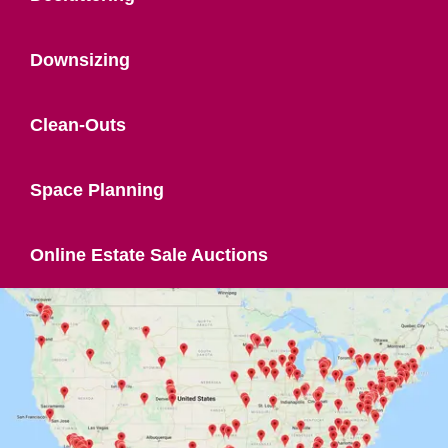
Downsizing
Clean-Outs
Space Planning
Online Estate Sale Auctions