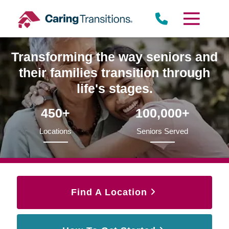
Skip
to
content
Transforming the way seniors and
their families transition through
life's stages.
450+
100,000+
Locations
Seniors Served
Find A Location