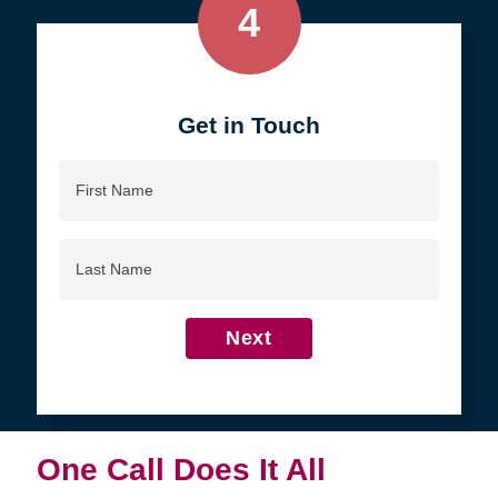
4
Get in Touch
First
Name
Last
Name
Next
One Call Does It All