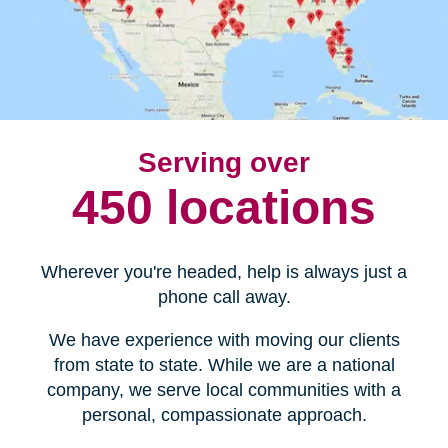
Serving over
450 locations
Wherever you're headed, help is always just a
phone call away.
We have experience with moving our clients
from state to state. While we are a national
company, we serve local communities with a
personal, compassionate approach.