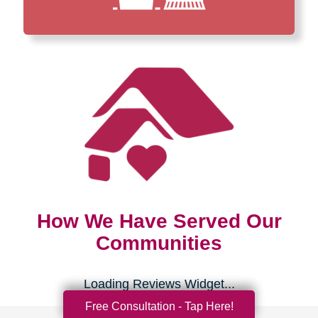
How We Have Served Our
Communities
Loading Reviews Widget...
Free Consultation - Tap Here!