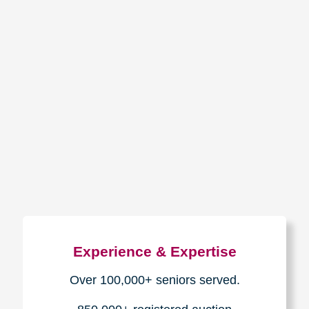
How We Have Served Our
Communities
Loading Reviews Widget...