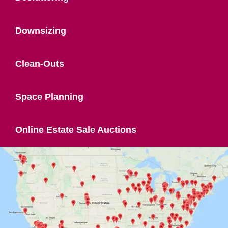
Downsizing
Clean-Outs
Space Planning
Online Estate Sale Auctions