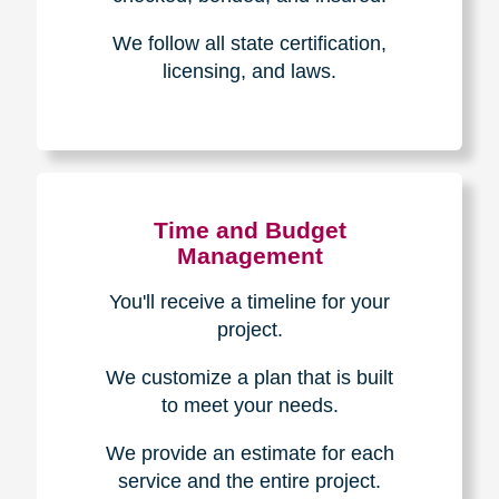
Experience & Expertise
Over 100,000+ seniors served.
850,000+ registered auction
bidders.
We have sold over $1,000,000
in household contents for our
clients.
Certified & Trusted
Specialists