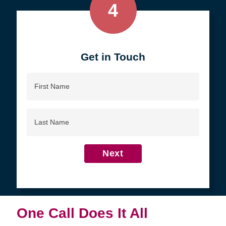
4
Get in Touch
First
Name
Last
Name
Next
One Call Does It All