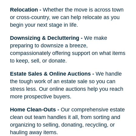
Relocation
-
Whether the move is across town
or cross-country, we can help relocate as you
begin your next stage in life.
Downsizing & Decluttering
-
We make
preparing to downsize a breeze,
compassionately offering support on what items
to keep, sell, or donate.
Estate Sales & Online Auctions
-
We handle
the tough work of an estate sale so you can
stress less. Our online auctions help you reach
more prospective buyers.
Home Clean-Outs
-
Our comprehensive estate
clean out team handles it all, from sorting and
organizing to selling, donating, recycling, or
hauling away items.