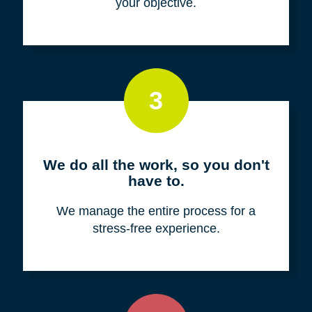
your objective.
3
We do all the work, so you don't
have to.
We manage the entire process for a
stress-free experience.