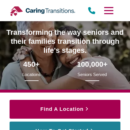
Skip
to
content
Transforming the way seniors and
their families transition through
life's stages.
450+
100,000+
Locations
Seniors Served
Find A Location