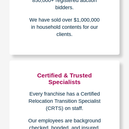
The Caring
Transitions
Difference