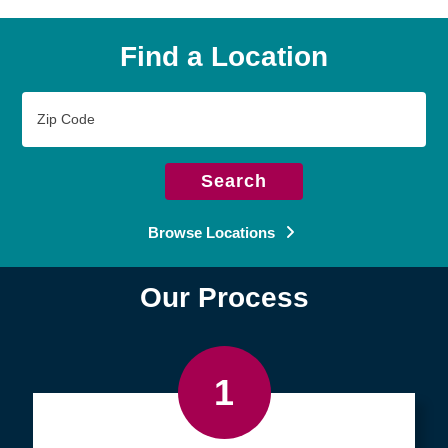
Find a Location
Zip
Code
Search
Browse Locations
Our Process
1