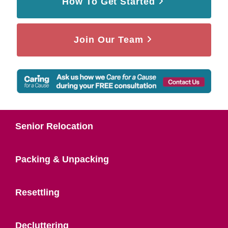
How To Get Started
Join Our Team
Senior Relocation
Packing & Unpacking
Resettling
Decluttering