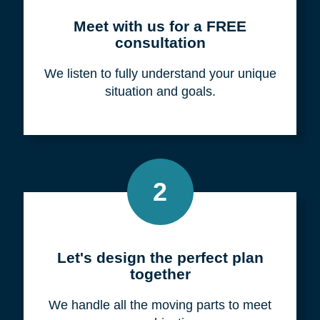
Meet with us for a FREE
consultation
We listen to fully understand your unique
situation and goals.
2
Let's design the perfect plan
together
We handle all the moving parts to meet