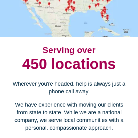
Serving over
450 locations
Wherever you're headed, help is always just a
phone call away.
We have experience with moving our clients
from state to state. While we are a national
company, we serve local communities with a
personal, compassionate approach.