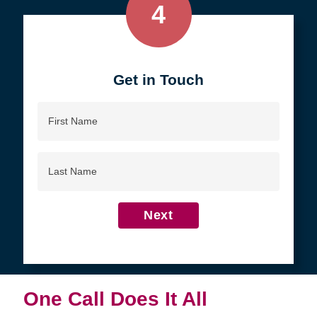
4
Get in Touch
First
Name
Last
Name
Next
One Call Does It All