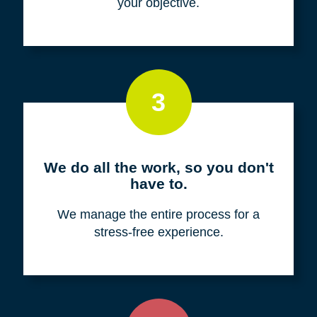
your objective.
3
We do all the work, so you don't
have to.
We manage the entire process for a
stress-free experience.