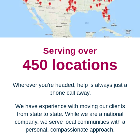
Serving over
450 locations
Wherever you're headed, help is always just a
phone call away.
We have experience with moving our clients
from state to state. While we are a national
company, we serve local communities with a
personal, compassionate approach.