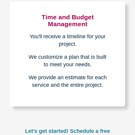
Experience & Expertise
Over 100,000+ seniors served.
850,000+ registered auction
bidders.
We have sold over $1,000,000
in household contents for our
clients.
Certified & Trusted
Specialists