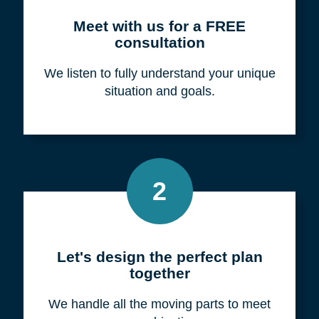
Meet with us for a FREE
consultation
We listen to fully understand your unique
situation and goals.
2
Let's design the perfect plan
together
We handle all the moving parts to meet