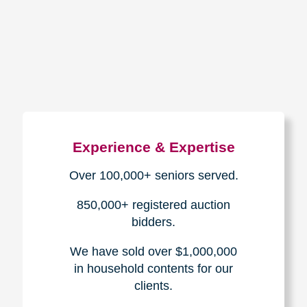
How We Have Served Our
Communities
Loading Reviews Widget...