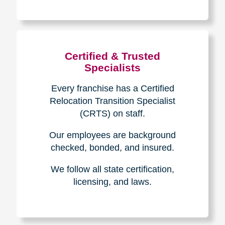
The Caring
Transitions
Difference