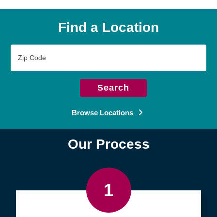
Find a Location
Zip
Code
Search
Browse Locations
Our Process
1