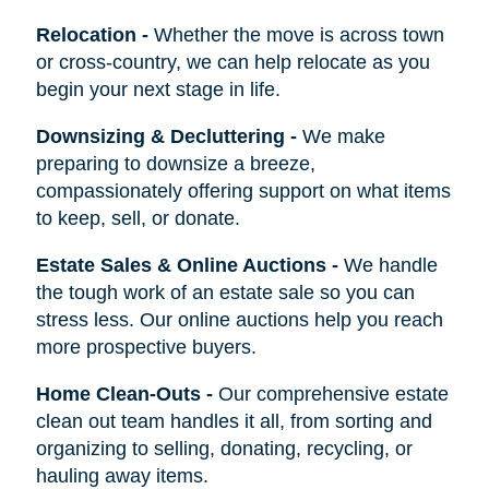
Relocation
-
Whether the move is across town
or cross-country, we can help relocate as you
begin your next stage in life.
Downsizing & Decluttering
-
We make
preparing to downsize a breeze,
compassionately offering support on what items
to keep, sell, or donate.
Estate Sales & Online Auctions
-
We handle
the tough work of an estate sale so you can
stress less. Our online auctions help you reach
more prospective buyers.
Home Clean-Outs
-
Our comprehensive estate
clean out team handles it all, from sorting and
organizing to selling, donating, recycling, or
hauling away items.