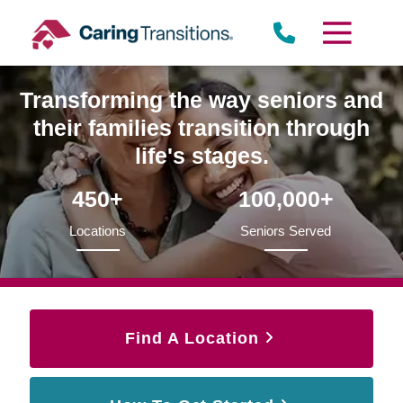
Skip
to
content
Transforming the way seniors and
their families transition through
life's stages.
450+
100,000+
Locations
Seniors Served
Find A Location