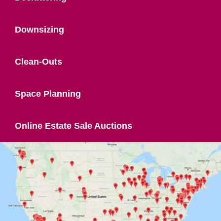
Downsizing
Clean-Outs
Space Planning
Online Estate Sale Auctions