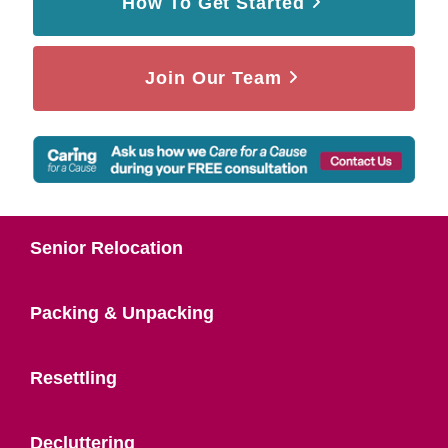
How To Get Started
Join Our Team
Senior Relocation
Packing & Unpacking
Resettling
Decluttering